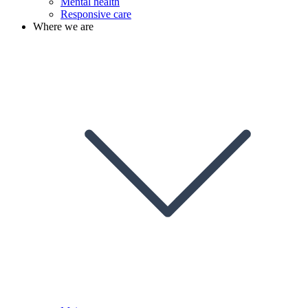
Mental health
Responsive care
Where we are