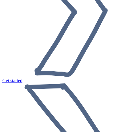
Get started