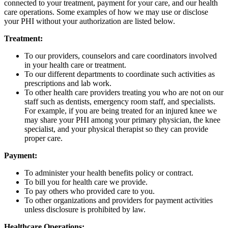
connected to your treatment, payment for your care, and our health
care operations. Some examples of how we may use or disclose
your PHI without your authorization are listed below.
Treatment:
To our providers, counselors and care coordinators involved
in your health care or treatment.
To our different departments to coordinate such activities as
prescriptions and lab work.
To other health care providers treating you who are not on our
staff such as dentists, emergency room staff, and specialists.
For example, if you are being treated for an injured knee we
may share your PHI among your primary physician, the knee
specialist, and your physical therapist so they can provide
proper care.
Payment:
To administer your health benefits policy or contract.
To bill you for health care we provide.
To pay others who provided care to you.
To other organizations and providers for payment activities
unless disclosure is prohibited by law.
Healthcare Operations: