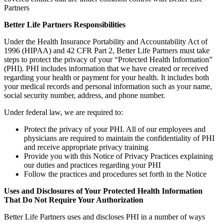
Partners
Better Life Partners Responsibilities
Under the Health Insurance Portability and Accountability Act of
1996 (HIPAA) and 42 CFR Part 2, Better Life Partners must take
steps to protect the privacy of your “Protected Health Information”
(PHI). PHI includes information that we have created or received
regarding your health or payment for your health. It includes both
your medical records and personal information such as your name,
social security number, address, and phone number.
Under federal law, we are required to:
Protect the privacy of your PHI. All of our employees and
physicians are required to maintain the confidentiality of PHI
and receive appropriate privacy training
Provide you with this Notice of Privacy Practices explaining
our duties and practices regarding your PHI
Follow the practices and procedures set forth in the Notice
Uses and Disclosures of Your Protected Health Information
That Do Not Require Your Authorization
Better Life Partners uses and discloses PHI in a number of ways