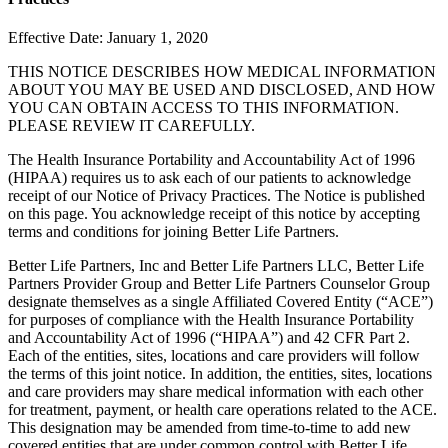
Effective Date: January 1, 2020
THIS NOTICE DESCRIBES HOW MEDICAL INFORMATION
ABOUT YOU MAY BE USED AND DISCLOSED, AND HOW
YOU CAN OBTAIN ACCESS TO THIS INFORMATION.
PLEASE REVIEW IT CAREFULLY.
The Health Insurance Portability and Accountability Act of 1996
(HIPAA) requires us to ask each of our patients to acknowledge
receipt of our Notice of Privacy Practices. The Notice is published
on this page. You acknowledge receipt of this notice by accepting
terms and conditions for joining Better Life Partners.
Better Life Partners, Inc and Better Life Partners LLC, Better Life
Partners Provider Group and Better Life Partners Counselor Group
designate themselves as a single Affiliated Covered Entity (“ACE”)
for purposes of compliance with the Health Insurance Portability
and Accountability Act of 1996 (“HIPAA”) and 42 CFR Part 2.
Each of the entities, sites, locations and care providers will follow
the terms of this joint notice. In addition, the entities, sites, locations
and care providers may share medical information with each other
for treatment, payment, or health care operations related to the ACE.
This designation may be amended from time-to-time to add new
covered entities that are under common control with Better Life