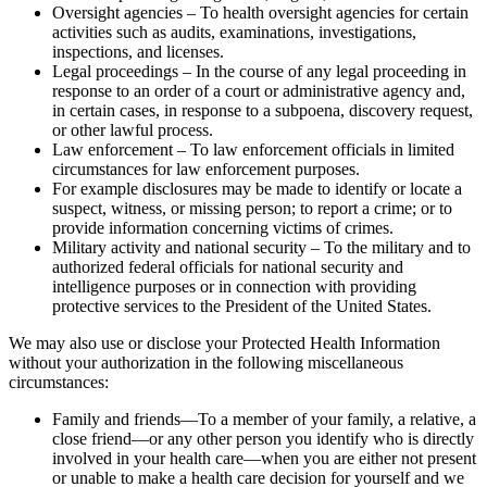
Oversight agencies – To health oversight agencies for certain
activities such as audits, examinations, investigations,
inspections, and licenses.
Legal proceedings – In the course of any legal proceeding in
response to an order of a court or administrative agency and,
in certain cases, in response to a subpoena, discovery request,
or other lawful process.
Law enforcement – To law enforcement officials in limited
circumstances for law enforcement purposes.
For example disclosures may be made to identify or locate a
suspect, witness, or missing person; to report a crime; or to
provide information concerning victims of crimes.
Military activity and national security – To the military and to
authorized federal officials for national security and
intelligence purposes or in connection with providing
protective services to the President of the United States.
We may also use or disclose your Protected Health Information
without your authorization in the following miscellaneous
circumstances:
Family and friends—To a member of your family, a relative, a
close friend—or any other person you identify who is directly
involved in your health care—when you are either not present
or unable to make a health care decision for yourself and we