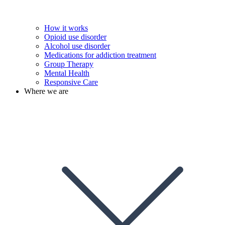
How it works
Opioid use disorder
Alcohol use disorder
Medications for addiction treatment
Group Therapy
Mental Health
Responsive Care
Where we are