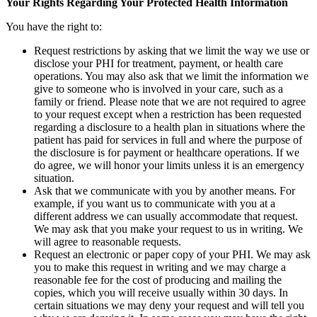
Your Rights Regarding Your Protected Health Information
You have the right to:
Request restrictions by asking that we limit the way we use or
disclose your PHI for treatment, payment, or health care
operations. You may also ask that we limit the information we
give to someone who is involved in your care, such as a
family or friend. Please note that we are not required to agree
to your request except when a restriction has been requested
regarding a disclosure to a health plan in situations where the
patient has paid for services in full and where the purpose of
the disclosure is for payment or healthcare operations. If we
do agree, we will honor your limits unless it is an emergency
situation.
Ask that we communicate with you by another means. For
example, if you want us to communicate with you at a
different address we can usually accommodate that request.
We may ask that you make your request to us in writing. We
will agree to reasonable requests.
Request an electronic or paper copy of your PHI. We may ask
you to make this request in writing and we may charge a
reasonable fee for the cost of producing and mailing the
copies, which you will receive usually within 30 days. In
certain situations we may deny your request and will tell you