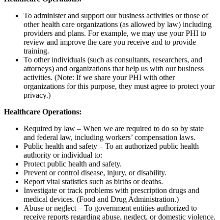
To administer and support our business activities or those of
other health care organizations (as allowed by law) including
providers and plans. For example, we may use your PHI to
review and improve the care you receive and to provide
training.
To other individuals (such as consultants, researchers, and
attorneys) and organizations that help us with our business
activities. (Note: If we share your PHI with other
organizations for this purpose, they must agree to protect your
privacy.)
Healthcare Operations:
Required by law – When we are required to do so by state
and federal law, including workers’ compensation laws.
Public health and safety – To an authorized public health
authority or individual to:
Protect public health and safety.
Prevent or control disease, injury, or disability.
Report vital statistics such as births or deaths.
Investigate or track problems with prescription drugs and
medical devices. (Food and Drug Administration.)
Abuse or neglect – To government entities authorized to
receive reports regarding abuse, neglect, or domestic violence.