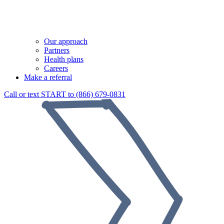
Our approach
Partners
Health plans
Careers
Make a referral
Call or text START to (866) 679-0831