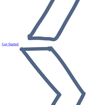
Get Started