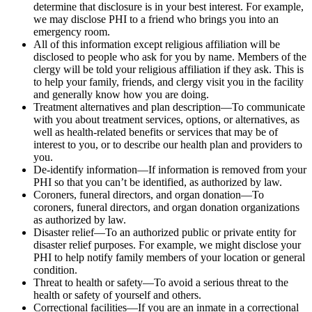
determine that disclosure is in your best interest. For example,
we may disclose PHI to a friend who brings you into an
emergency room.
All of this information except religious affiliation will be
disclosed to people who ask for you by name. Members of the
clergy will be told your religious affiliation if they ask. This is
to help your family, friends, and clergy visit you in the facility
and generally know how you are doing.
Treatment alternatives and plan description—To communicate
with you about treatment services, options, or alternatives, as
well as health-related benefits or services that may be of
interest to you, or to describe our health plan and providers to
you.
De-identify information—If information is removed from your
PHI so that you can’t be identified, as authorized by law.
Coroners, funeral directors, and organ donation—To
coroners, funeral directors, and organ donation organizations
as authorized by law.
Disaster relief—To an authorized public or private entity for
disaster relief purposes. For example, we might disclose your
PHI to help notify family members of your location or general
condition.
Threat to health or safety—To avoid a serious threat to the
health or safety of yourself and others.
Correctional facilities—If you are an inmate in a correctional