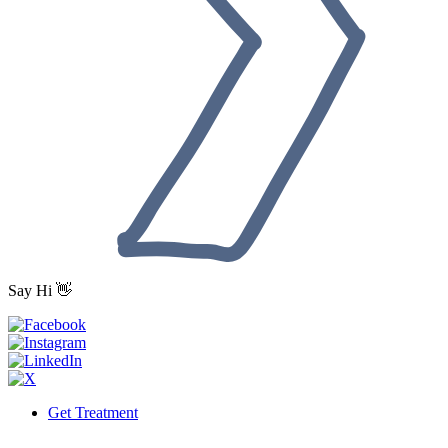
Say Hi 👋
Get Treatment