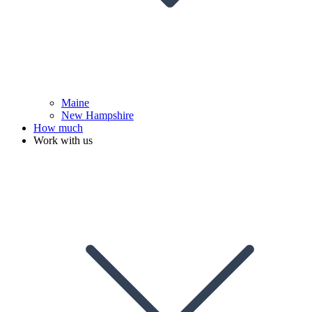
Maine
New Hampshire
How much
Work with us