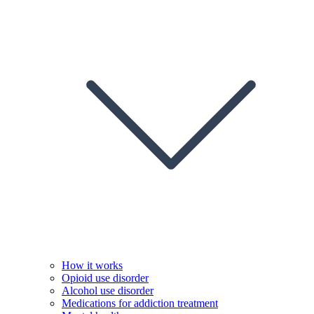
How it works
Opioid use disorder
Alcohol use disorder
Medications for addiction treatment