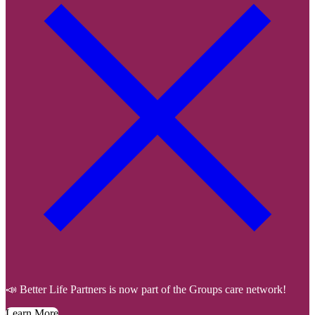
📣 Better Life Partners is now part of the Groups care network!
Learn More