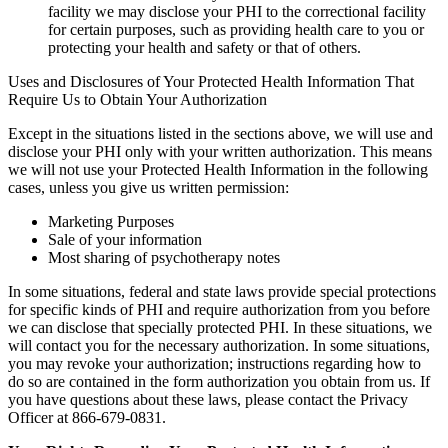
facility we may disclose your PHI to the correctional facility
for certain purposes, such as providing health care to you or
protecting your health and safety or that of others.
Uses and Disclosures of Your Protected Health Information That
Require Us to Obtain Your Authorization
Except in the situations listed in the sections above, we will use and
disclose your PHI only with your written authorization. This means
we will not use your Protected Health Information in the following
cases, unless you give us written permission:
Marketing Purposes
Sale of your information
Most sharing of psychotherapy notes
In some situations, federal and state laws provide special protections
for specific kinds of PHI and require authorization from you before
we can disclose that specially protected PHI. In these situations, we
will contact you for the necessary authorization. In some situations,
you may revoke your authorization; instructions regarding how to
do so are contained in the form authorization you obtain from us. If
you have questions about these laws, please contact the Privacy
Officer at 866-679-0831.