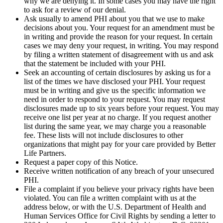
why we are denying it. In some cases you may have the right
to ask for a review of our denial.
Ask usually to amend PHI about you that we use to make
decisions about you. Your request for an amendment must be
in writing and provide the reason for your request. In certain
cases we may deny your request, in writing. You may respond
by filing a written statement of disagreement with us and ask
that the statement be included with your PHI.
Seek an accounting of certain disclosures by asking us for a
list of the times we have disclosed your PHI. Your request
must be in writing and give us the specific information we
need in order to respond to your request. You may request
disclosures made up to six years before your request. You may
receive one list per year at no charge. If you request another
list during the same year, we may charge you a reasonable
fee. These lists will not include disclosures to other
organizations that might pay for your care provided by Better
Life Partners.
Request a paper copy of this Notice.
Receive written notification of any breach of your unsecured
PHI.
File a complaint if you believe your privacy rights have been
violated. You can file a written complaint with us at the
address below, or with the U.S. Department of Health and
Human Services Office for Civil Rights by sending a letter to