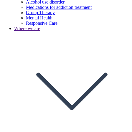
Alcohol use disorder
Medications for addiction treatment
Group Therapy
Mental Health
Responsive Care
Where we are