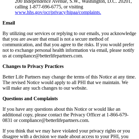
200 Independence Avenue, S.W., Washington, D.C. 20201,
calling 1-877-696-6775, or visiting
www.hhs.gov/ocr/privacy/hipaa/complaints.
Email
By utilizing our services or replying to our emails, you acknowledge
that you are aware that email is not a secure method of
communication, and that you agree to the risks. If you would prefer
not to exchange personal health information via email, please notify
us at compliance@betterlifepartners.com.
Changes to Privacy Practices
Better Life Partners may change the terms of this Notice at any time.
The revised Notice would apply to all PHI that we maintain. We
will make any such changes to our website.
Questions and Complaints
If you have any questions about this Notice or would like an
additional copy, please contact the Privacy Officer at 1-866-679-
0831 or compliance@betterlifepartners.com.
If you think that we may have violated your privacy rights or you
disagree with a decision we made about access to your PHI, you