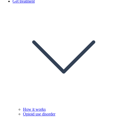
Get treatment
How it works
Opioid use disorder