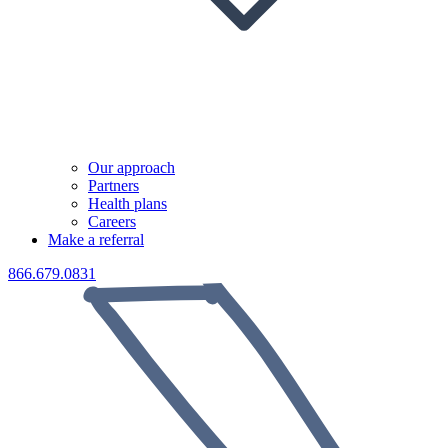
Our approach
Partners
Health plans
Careers
Make a referral
866.679.0831