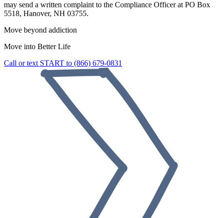
may send a written complaint to the Compliance Officer at PO Box
5518, Hanover, NH 03755.
Move beyond addiction
Move into
Better Life
Call or text START to (866) 679-0831