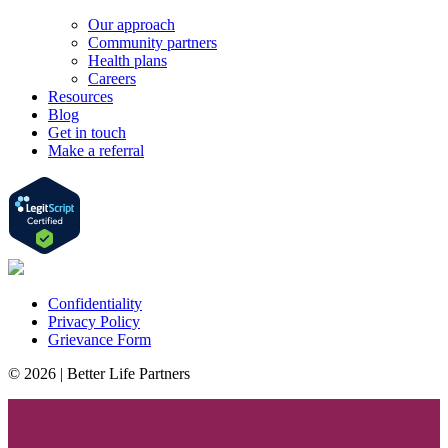
Our approach
Community partners
Health plans
Careers
Resources
Blog
Get in touch
Make a referral
Confidentiality
Privacy Policy
Grievance Form
© 2026 | Better Life Partners