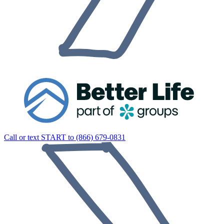
Call or text START to (866) 679-0831