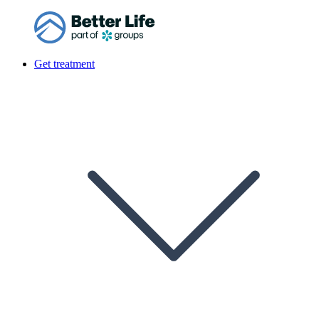
Get treatment