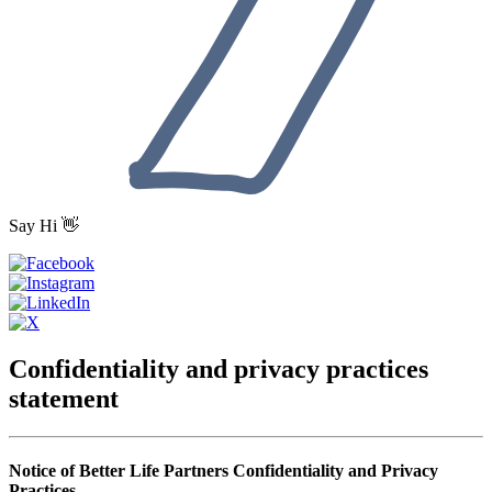
Say Hi 👋
Confidentiality and privacy practices
statement
Notice of Better Life Partners Confidentiality and Privacy
Practices