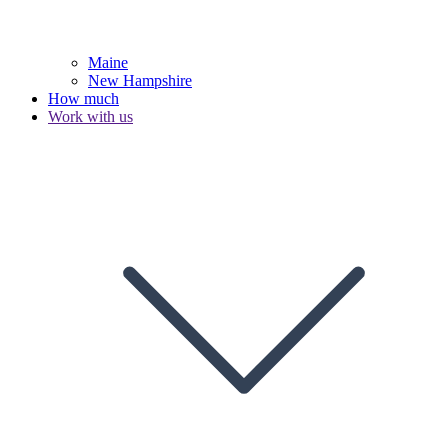
Maine
New Hampshire
How much
Work with us