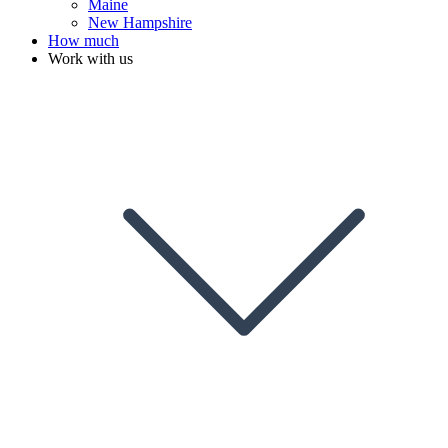
Maine
New Hampshire
How much
Work with us