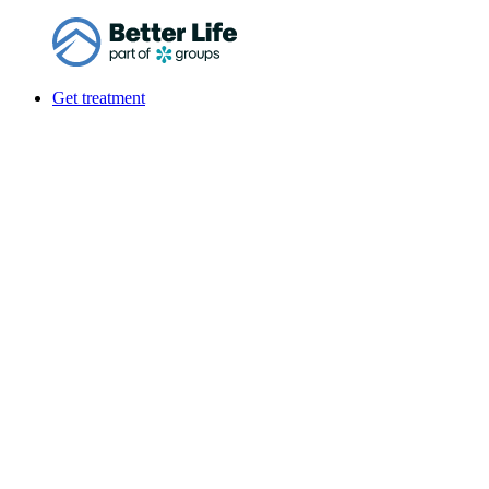
Get treatment