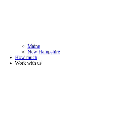
Maine
New Hampshire
How much
Work with us