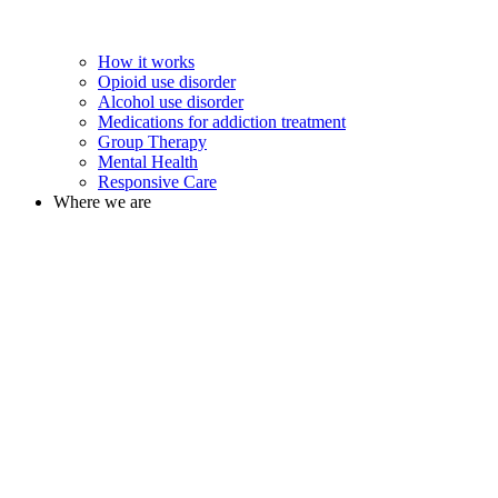
How it works
Opioid use disorder
Alcohol use disorder
Medications for addiction treatment
Group Therapy
Mental Health
Responsive Care
Where we are