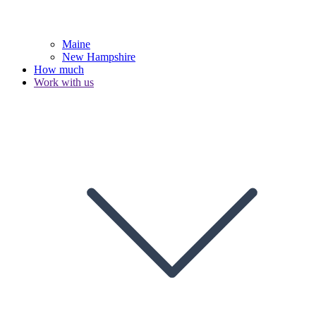
Maine
New Hampshire
How much
Work with us