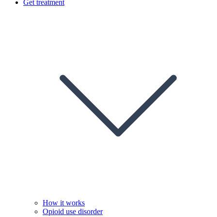
Get treatment
How it works
Opioid use disorder