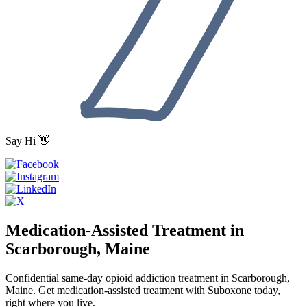
Say Hi 👋
Medication-Assisted Treatment in
Scarborough, Maine
Confidential same-day opioid addiction treatment in Scarborough,
Maine. Get medication-assisted treatment with Suboxone today,
right where you live.