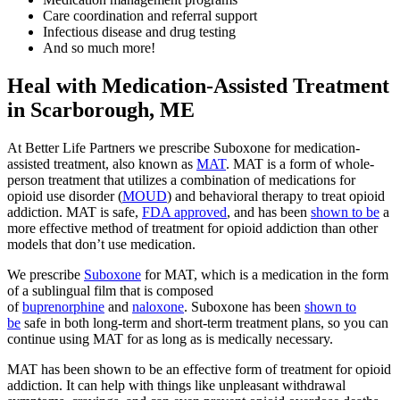
Care coordination and referral support
Infectious disease and drug testing
And so much more!
Heal with Medication-Assisted Treatment
in Scarborough, ME
At Better Life Partners we prescribe Suboxone for medication-
assisted treatment, also known as
MAT
. MAT is a form of whole-
person treatment that utilizes a combination of medications for
opioid use disorder (
MOUD
) and behavioral therapy to treat opioid
addiction. MAT is safe,
FDA approved
, and has been
shown to be
a
more effective method of treatment for opioid addiction than other
models that don’t use medication.
We prescribe
Suboxone
for MAT, which is a medication in the form
of a sublingual film that is composed
of
buprenorphine
and
naloxone
. Suboxone has been
shown to
be
safe in both long-term and short-term treatment plans, so you can
continue using MAT for as long as is medically necessary.
MAT has been shown to be an effective form of treatment for opioid
addiction. It can help with things like unpleasant withdrawal