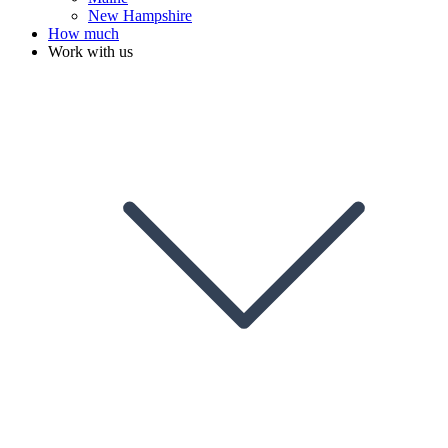
New Hampshire
How much
Work with us