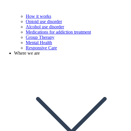
How it works
Opioid use disorder
Alcohol use disorder
Medications for addiction treatment
Group Therapy
Mental Health
Responsive Care
Where we are