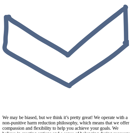
We may be biased, but we think it’s pretty great! We operate with a
non-punitive harm reduction philosophy, which means that we offer
compassion and flexibility to help you achieve your goals. We