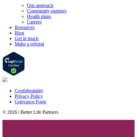
Our approach
Community partners
Health plans
Careers
Resources
Blog
Get in touch
Make a referral
Confidentiality
Privacy Policy
Grievance Form
© 2026 | Better Life Partners