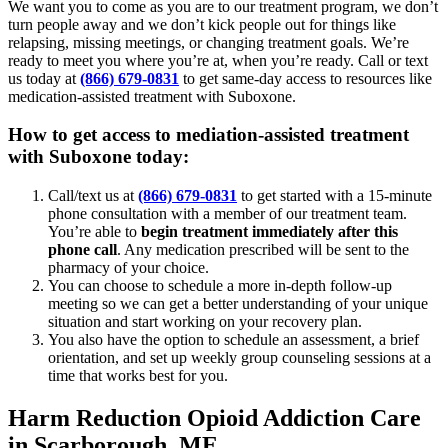
We want you to come as you are to our treatment program, we don’t
turn people away and we don’t kick people out for things like
relapsing, missing meetings, or changing treatment goals. We’re
ready to meet you where you’re at, when you’re ready. Call or text
us today at
(866) 679-0831
to get same-day access to resources like
medication-assisted treatment with Suboxone.
How to get access to mediation-assisted treatment
with Suboxone today:
Call/text us at
(866) 679-0831
to get started with a 15-minute
phone consultation with a member of our treatment team.
You’re able to
begin treatment immediately after this
phone call
. Any medication prescribed will be sent to the
pharmacy of your choice.
You can choose to schedule a more in-depth follow-up
meeting so we can get a better understanding of your unique
situation and start working on your recovery plan.
You also have the option to schedule an assessment, a brief
orientation, and set up weekly group counseling sessions at a
time that works best for you.
Harm Reduction Opioid Addiction Care
in Scarborough, ME