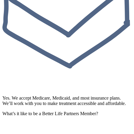
Yes. We accept Medicare, Medicaid, and most insurance plans.
We’ll work with you to make treatment accessible and affordable.
What’s it like to be a Better Life Partners Member?