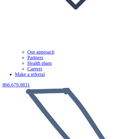
Our approach
Partners
Health plans
Careers
Make a referral
866.679.0831