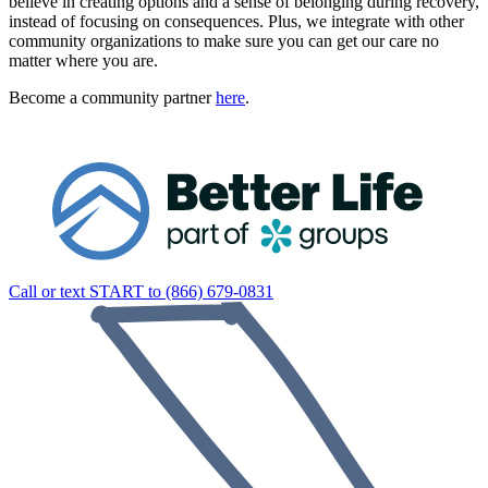
believe in creating options and a sense of belonging during recovery,
instead of focusing on consequences. Plus, we integrate with other
community organizations to make sure you can get our care no
matter where you are.
Become a community partner
here
.
Call or text START to (866) 679-0831