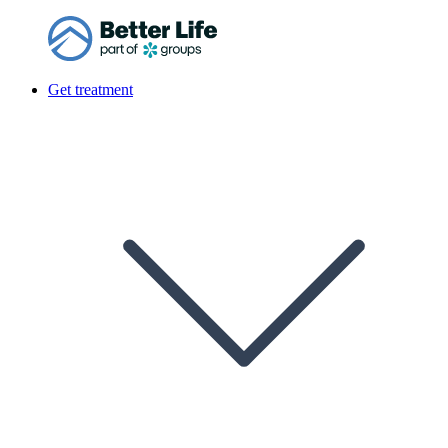
Get treatment