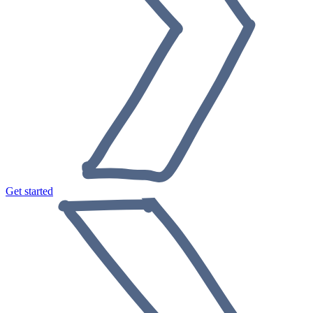
Get started