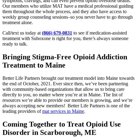
symptoms, cravings, and can even prevent opioid overdose deaths.
Our members who utilize MAT have a medical professional guiding
them throughout the whole process, and they also have access to
weekly group counseling sessions–so you never have to go through
treatment alone.
Call/text us today at
(866) 679-0831
to see if medication-assisted
treatment with Suboxone is right for you, there’s always someone
ready to talk.
Bringing Stigma-Free Opioid Addiction
Treatment to Maine
Better Life Partners brought our treatment model into Maine towards
the end of October, 2021. Ever since then, we’ve been partnering
with community-based organizations that allow us to bring care
directly to you, no matter where you’re at in Maine. The list of
resources we’re able to provide our members is growing, and we’re
always accepting new members! Better Life Partners is one of the
leading providers of
mat services in Maine
.
Coming Together to Treat Opioid Use
Disorder in Scarborough, ME