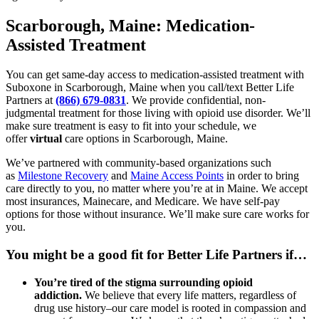
Scarborough, Maine: Medication-
Assisted Treatment
You can get same-day access to medication-assisted treatment with
Suboxone in Scarborough, Maine when you call/text Better Life
Partners at
(866) 679-0831
. We provide confidential, non-
judgmental treatment for those living with opioid use disorder. We’ll
make sure treatment is easy to fit into your schedule, we
offer
virtual
care options in Scarborough, Maine.
We’ve partnered with community-based organizations such
as
Milestone Recovery
and
Maine Access Points
in order to bring
care directly to you, no matter where you’re at in Maine. We accept
most insurances, Mainecare, and Medicare. We have self-pay
options for those without insurance. We’ll make sure care works for
you.
You might be a good fit for Better Life Partners if…
You’re tired of the stigma surrounding opioid
addiction.
We believe that every life matters, regardless of
drug use history–our care model is rooted in compassion and