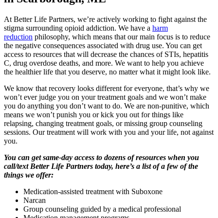
At Better Life Partners, we’re actively working to fight against the
stigma surrounding opioid addiction. We have a
harm
reduction
philosophy, which means that our main focus is to reduce
the negative consequences associated with drug use. You can get
access to resources that will decrease the chances of STIs, hepatitis
C, drug overdose deaths, and more. We want to help you achieve
the healthier life that you deserve, no matter what it might look like.
We know that recovery looks different for everyone, that’s why we
won’t ever judge you on your treatment goals and we won’t make
you do anything you don’t want to do. We are non-punitive, which
means we won’t punish you or kick you out for things like
relapsing, changing treatment goals, or missing group counseling
sessions. Our treatment will work with you and your life, not against
you.
You can get same-day access to dozens of resources when you
call/text Better Life Partners today, here’s a list of a few of the
things we offer:
Medication-assisted treatment with Suboxone
Narcan
Group counseling guided by a medical professional
Medication management programs