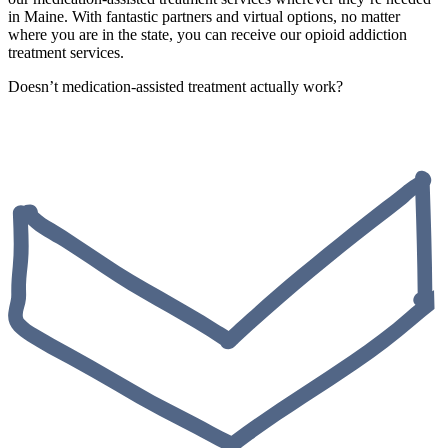
in Maine. With fantastic partners and virtual options, no matter
where you are in the state, you can receive our opioid addiction
treatment services.
Doesn’t medication-assisted treatment actually work?