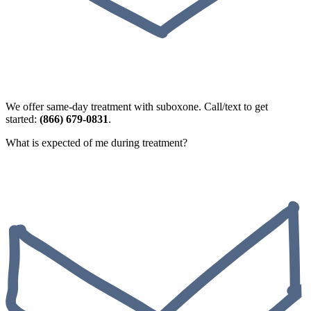
We offer same-day treatment with suboxone. Call/text to get
started:
(866) 679-0831
.
What is expected of me during treatment?