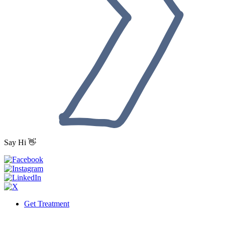
Say Hi 👋
Get Treatment