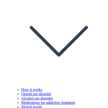
How it works
Opioid use disorder
Alcohol use disorder
Medications for addiction treatment
Mental health