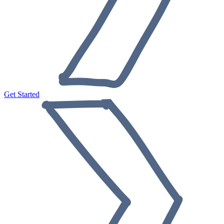
Get Started