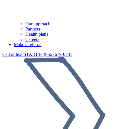
Our approach
Partners
Health plans
Careers
Make a referral
Call or text START to (866) 679-0831