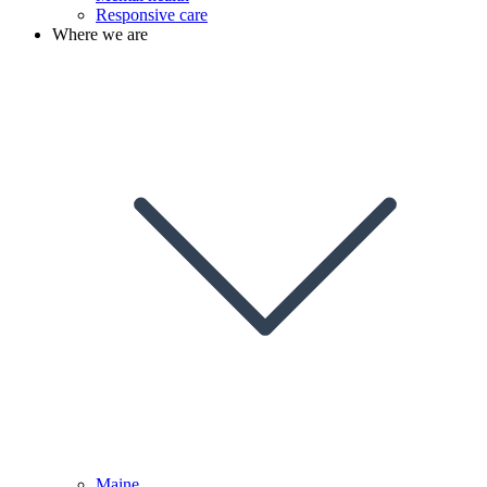
Responsive care
Where we are
Maine