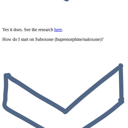
Yes it does. See the research
here
.
How do I start on Suboxone (buprenorphine/naloxone)?