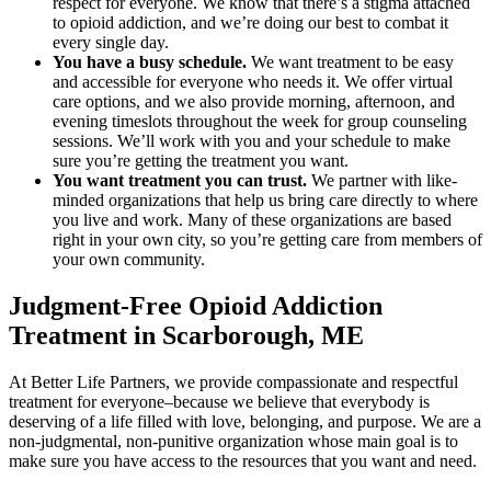
respect for everyone. We know that there’s a stigma attached
to opioid addiction, and we’re doing our best to combat it
every single day.
You have a busy schedule.
We want treatment to be easy
and accessible for everyone who needs it. We offer virtual
care options, and we also provide morning, afternoon, and
evening timeslots throughout the week for group counseling
sessions. We’ll work with you and your schedule to make
sure you’re getting the treatment you want.
You want treatment you can trust.
We partner with like-
minded organizations that help us bring care directly to where
you live and work. Many of these organizations are based
right in your own city, so you’re getting care from members of
your own community.
Judgment-Free Opioid Addiction
Treatment in Scarborough, ME
At Better Life Partners, we provide compassionate and respectful
treatment for everyone–because we believe that everybody is
deserving of a life filled with love, belonging, and purpose. We are a
non-judgmental, non-punitive organization whose main goal is to
make sure you have access to the resources that you want and need.