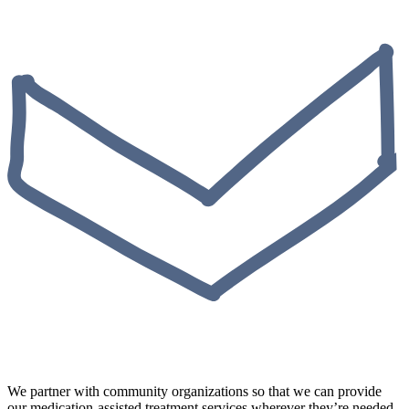
We partner with community organizations so that we can provide
our medication-assisted treatment services wherever they’re needed