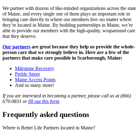
We partner with dozens of like-minded organizations across the state
of Maine, and every single one of them plays an important role in
bringing care directly to where our members live–no matter where
they’re located in Maine. By building partnerships in Maine, we’re
able to provide our members with the high-quality, wraparound care
that they deserve.
Our partners
are great because they help us provide the whole-
person care that we strongly believe in. Here are a few of the
partners that make care possible in Scarborough, Maine:
Milestone Recovery
Preble Street
Maine Access Points
And so many more!
If you are interested in becoming a partner, please call us at (866)
679-0831 or
fill out this form
.
Frequently asked questions
Where is Better Life Partners located in Maine?