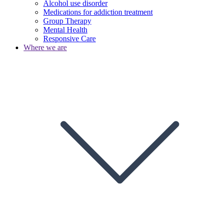
Alcohol use disorder
Medications for addiction treatment
Group Therapy
Mental Health
Responsive Care
Where we are