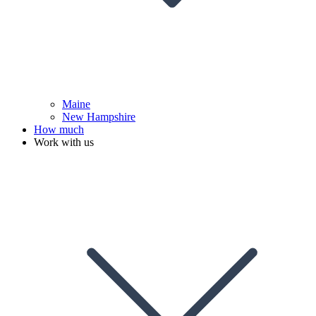
Maine
New Hampshire
How much
Work with us