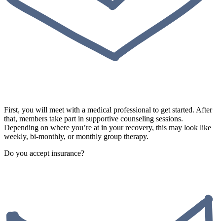
First, you will meet with a medical professional to get started. After
that, members take part in supportive counseling sessions.
Depending on where you’re at in your recovery, this may look like
weekly, bi-monthly, or monthly group therapy.
Do you accept insurance?