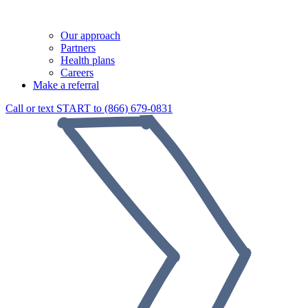
Our approach
Partners
Health plans
Careers
Make a referral
Call or text START to (866) 679-0831