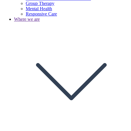
Group Therapy
Mental Health
Responsive Care
Where we are