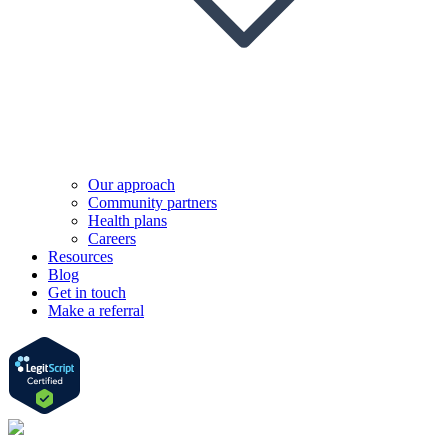
Our approach
Community partners
Health plans
Careers
Resources
Blog
Get in touch
Make a referral