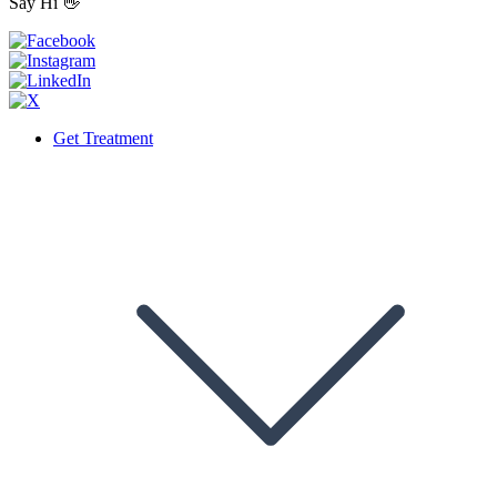
Say Hi 👋
Get Treatment