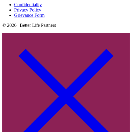
Confidentiality
Privacy Policy
Grievance Form
© 2026 | Better Life Partners