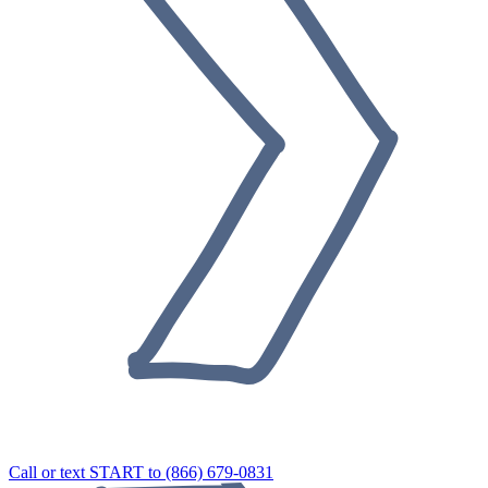
Call or text START to (866) 679-0831