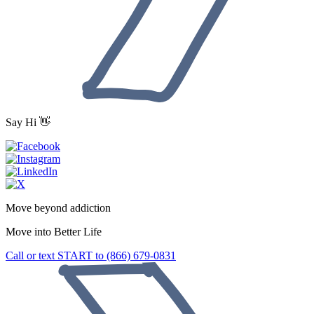
Say Hi 👋
Move beyond addiction
Move into
Better Life
Call or text START to (866) 679-0831