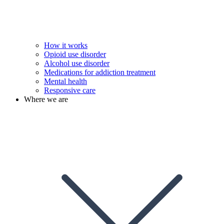
How it works
Opioid use disorder
Alcohol use disorder
Medications for addiction treatment
Mental health
Responsive care
Where we are