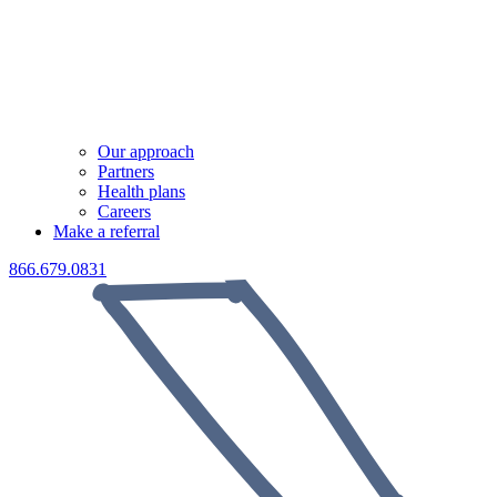
Our approach
Partners
Health plans
Careers
Make a referral
866.679.0831