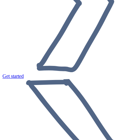
Get started