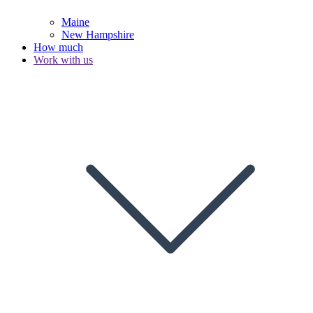
Maine
New Hampshire
How much
Work with us