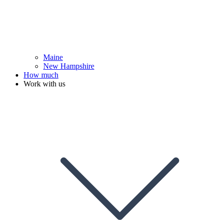
Maine
New Hampshire
How much
Work with us