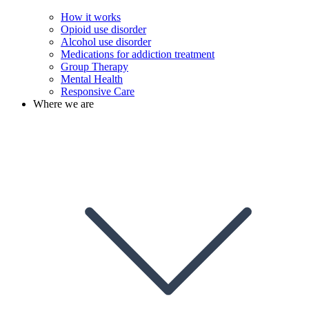
How it works
Opioid use disorder
Alcohol use disorder
Medications for addiction treatment
Group Therapy
Mental Health
Responsive Care
Where we are