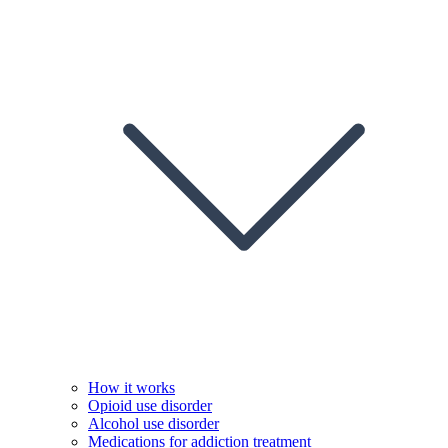
How it works
Opioid use disorder
Alcohol use disorder
Medications for addiction treatment