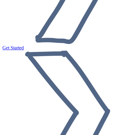
Get Started