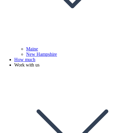
Maine
New Hampshire
How much
Work with us