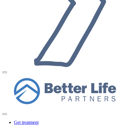
Get treatment