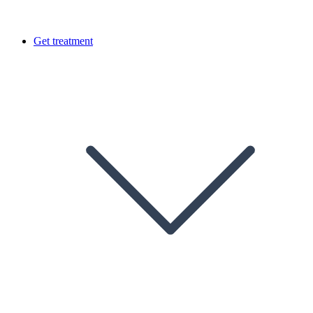
Get treatment