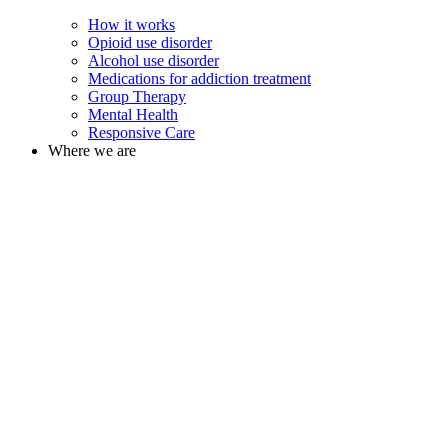
How it works
Opioid use disorder
Alcohol use disorder
Medications for addiction treatment
Group Therapy
Mental Health
Responsive Care
Where we are