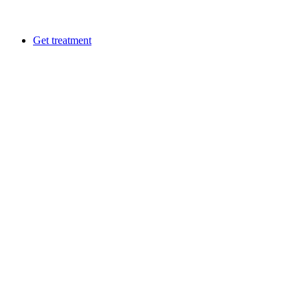
Get treatment