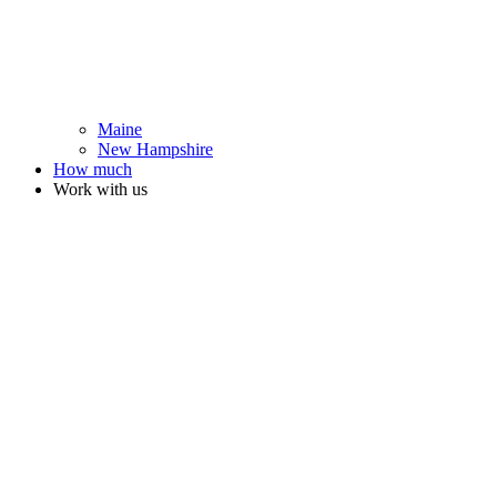
Maine
New Hampshire
How much
Work with us