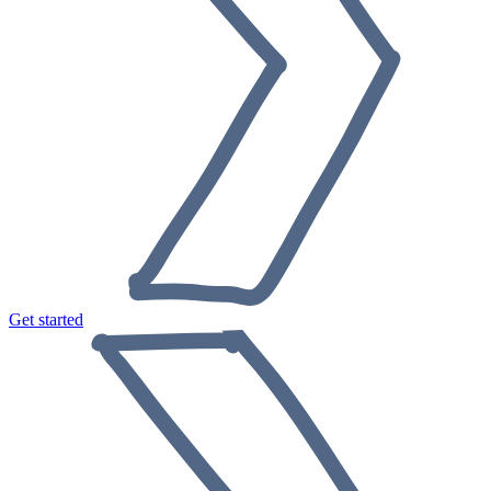
Get started