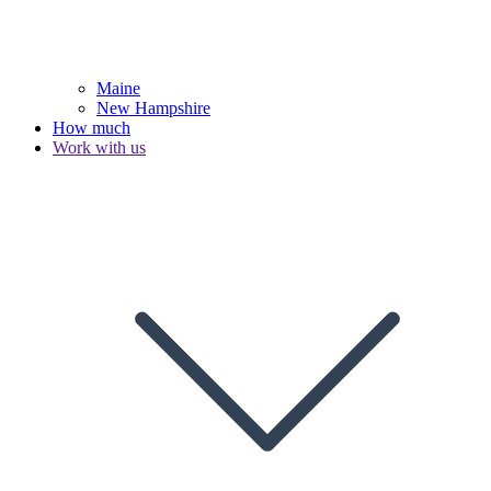
Maine
New Hampshire
How much
Work with us