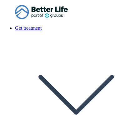
Get treatment