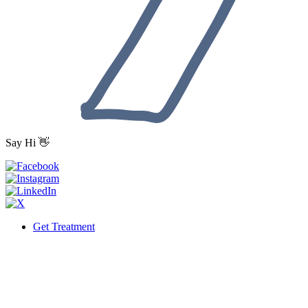
Say Hi 👋
Get Treatment