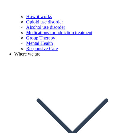
How it works
Opioid use disorder
Alcohol use disorder
Medications for addiction treatment
Group Therapy
Mental Health
Responsive Care
Where we are