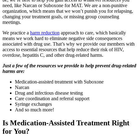
need, like Narcan or Suboxone for MAT. We are a non-punitive
organization, which means that we won’t punish you for relapsing,
changing your treatment goals, or missing group counseling
meetings.
We practice a
harm reduction
approach to care, which basically
means we work hard to eliminate negative side consequences
associated with drug use. That’s why we provide our members with
access to essential resources that help reduce their risk of HIV,
overdose, hepatitis C, and other drug-related harms.
Just a few of the resources we provide to help prevent drug-related
harms are:
Medication-assisted treatment with Suboxone
Narcan
Drug and infectious disease testing
Care coordination and referral support
Syringe exchanges
And so much more!
Is Medication-Assisted Treatment Right
for You?