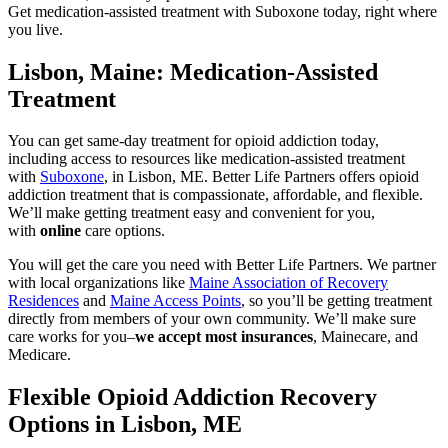
Get medication-assisted treatment with Suboxone today, right where
you live.
Lisbon, Maine: Medication-Assisted
Treatment
You can get same-day treatment for opioid addiction today,
including access to resources like medication-assisted treatment
with
Suboxone
, in Lisbon, ME. Better Life Partners offers opioid
addiction treatment that is compassionate, affordable, and flexible.
We’ll make getting treatment easy and convenient for you,
with
online
care options.
You will get the care you need with Better Life Partners. We partner
with local organizations like
Maine Association of Recovery
Residences
and
Maine Access Points
, so you’ll be getting treatment
directly from members of your own community. We’ll make sure
care works for you–
we accept most insurances
, Mainecare, and
Medicare.
Flexible Opioid Addiction Recovery
Options in Lisbon, ME