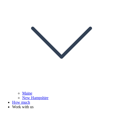
Maine
New Hampshire
How much
Work with us