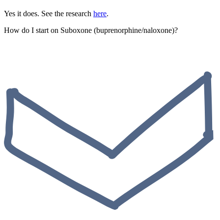
Yes it does. See the research
here
.
How do I start on Suboxone (buprenorphine/naloxone)?