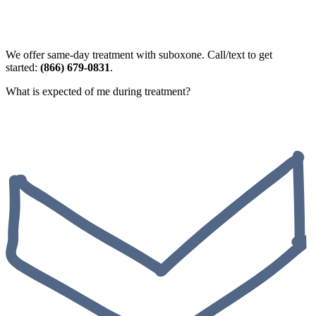
We offer same-day treatment with suboxone. Call/text to get
started:
(866) 679-0831
.
What is expected of me during treatment?