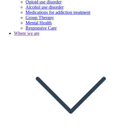
Opioid use disorder
Alcohol use disorder
Medications for addiction treatment
Group Therapy
Mental Health
Responsive Care
Where we are