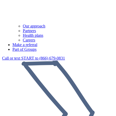
Our approach
Partners
Health plans
Careers
Make a referral
Part of Groups
Call or text START to (866) 679-0831