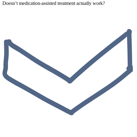
Doesn’t medication-assisted treatment actually work?