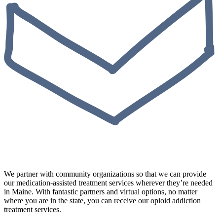
We partner with community organizations so that we can provide
our medication-assisted treatment services wherever they’re needed
in Maine. With fantastic partners and virtual options, no matter
where you are in the state, you can receive our opioid addiction
treatment services.