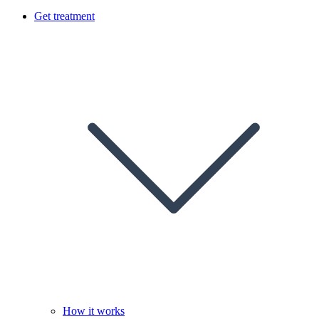
Get treatment
How it works