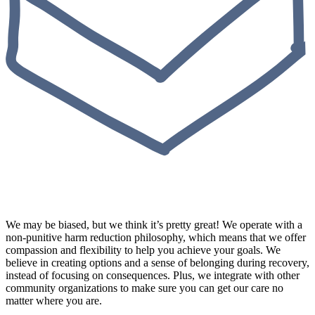
We may be biased, but we think it’s pretty great! We operate with a
non-punitive harm reduction philosophy, which means that we offer
compassion and flexibility to help you achieve your goals. We
believe in creating options and a sense of belonging during recovery,
instead of focusing on consequences. Plus, we integrate with other
community organizations to make sure you can get our care no
matter where you are.