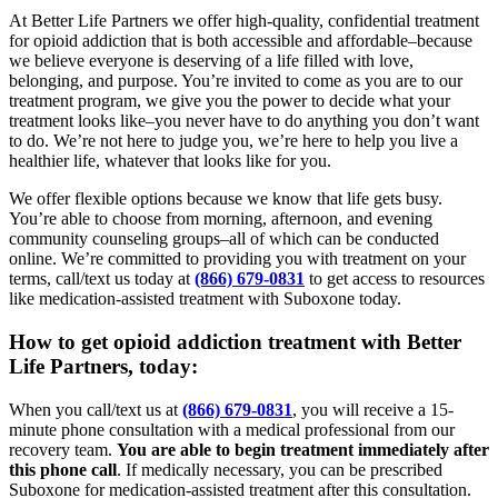
At Better Life Partners we offer high-quality, confidential treatment
for opioid addiction that is both accessible and affordable–because
we believe everyone is deserving of a life filled with love,
belonging, and purpose. You’re invited to come as you are to our
treatment program, we give you the power to decide what your
treatment looks like–you never have to do anything you don’t want
to do. We’re not here to judge you, we’re here to help you live a
healthier life, whatever that looks like for you.
We offer flexible options because we know that life gets busy.
You’re able to choose from morning, afternoon, and evening
community counseling groups–all of which can be conducted
online. We’re committed to providing you with treatment on your
terms, call/text us today at
(866) 679-0831
to get access to resources
like medication-assisted treatment with Suboxone today.
How to get opioid addiction treatment with Better
Life Partners, today:
When you call/text us at
(866) 679-0831
, you will receive a 15-
minute phone consultation with a medical professional from our
recovery team.
You are able to begin treatment immediately after
this phone call
. If medically necessary, you can be prescribed
Suboxone for medication-assisted treatment after this consultation.