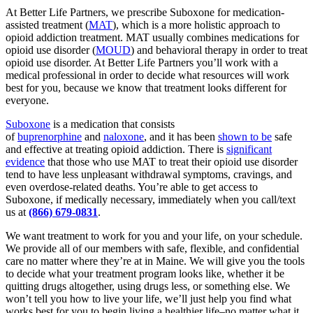
At Better Life Partners, we prescribe Suboxone for medication-
assisted treatment (
MAT
), which is a more holistic approach to
opioid addiction treatment. MAT usually combines medications for
opioid use disorder (
MOUD
) and behavioral therapy in order to treat
opioid use disorder. At Better Life Partners you’ll work with a
medical professional in order to decide what resources will work
best for you, because we know that treatment looks different for
everyone.
Suboxone
is a medication that consists
of
buprenorphine
and
naloxone
, and it has been
shown to be
safe
and effective at treating opioid addiction. There is
significant
evidence
that those who use MAT to treat their opioid use disorder
tend to have less unpleasant withdrawal symptoms, cravings, and
even overdose-related deaths. You’re able to get access to
Suboxone, if medically necessary, immediately when you call/text
us at
(866) 679-0831
.
We want treatment to work for you and your life, on your schedule.
We provide all of our members with safe, flexible, and confidential
care no matter where they’re at in Maine. We will give you the tools
to decide what your treatment program looks like, whether it be
quitting drugs altogether, using drugs less, or something else. We
won’t tell you how to live your life, we’ll just help you find what
works best for you to begin living a healthier life–no matter what it