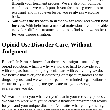
through your treatment process. We are also non-punitive,
which means we won’t punish you for missing meetings or
relapsing–and if you ever leave, you’re always welcome
back.
You want the freedom to decide what resources work best
for you.
With help from a medical professional, you’ll be able
to explore different treatment options to find what works best
for your unique situation.
Opioid Use Disorder Care, Without
Judgment
Better Life Partners knows that there is still stigma surrounding
opioid addiction, which is why we work so hard to provide you
with compassionate, non-judgmental care with everything we do.
We believe that everyone is deserving of respect, regardless of the
drugs they use, and we work alongside like-minded organizations to
ensure that you’re getting the great care that you deserve,
everywhere you go.
We want to meet you wherever you’re at in your recovery process.
We want to work with you to create a treatment program that works
for you and your unique situation. No matter what your goals might
be, we’re here to help you gain access to whatever resources you