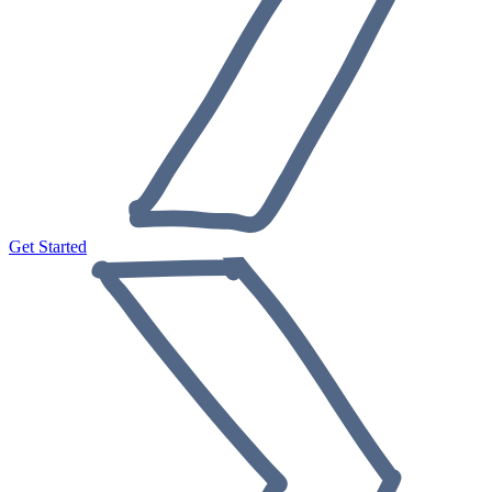
Get Started