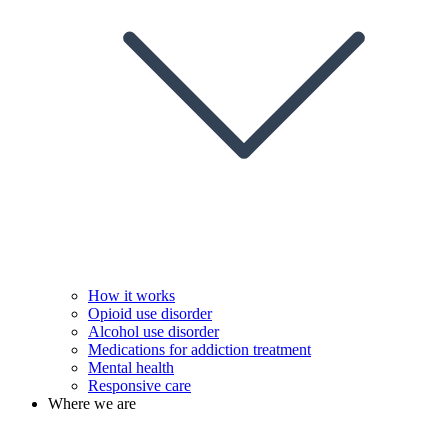
How it works
Opioid use disorder
Alcohol use disorder
Medications for addiction treatment
Mental health
Responsive care
Where we are