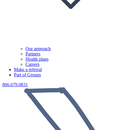
Our approach
Partners
Health plans
Careers
Make a referral
Part of Groups
866.679.0831