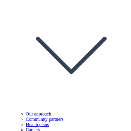
Our approach
Community partners
Health plans
Careers