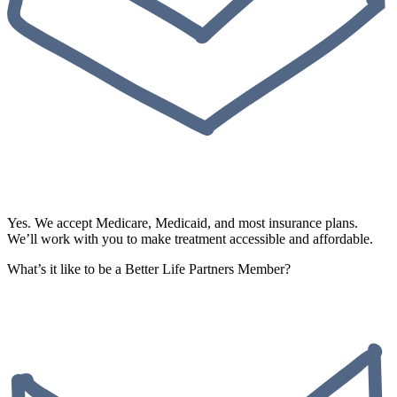
Yes. We accept Medicare, Medicaid, and most insurance plans.
We’ll work with you to make treatment accessible and affordable.
What’s it like to be a Better Life Partners Member?