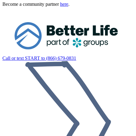
Become a community partner
here
.
Call or text START to (866) 679-0831