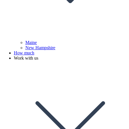
Maine
New Hampshire
How much
Work with us