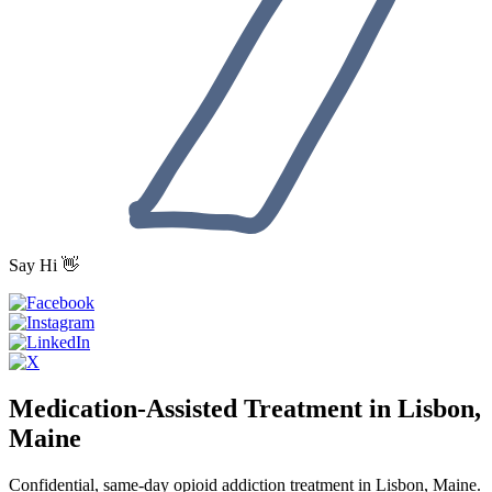
Say Hi 👋
Medication-Assisted Treatment in Lisbon,
Maine
Confidential, same-day opioid addiction treatment in Lisbon, Maine.