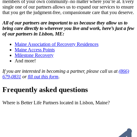
members of your own community–no matter where you’re at. Every
single one of our partners allows us to expand our services to ensure
that you get the judgment-free, compassionate care that you deserve.
All of our partners are important to us because they allow us to
bring care directly to wherever you live and work, here’s just a few
of our partners in Lisbon, ME:
Maine Association of Recovery Residences
Maine Access Points
Milestone Recovery
And more!
If you are interested in becoming a partner, please call us at
(866)
679-0831
or
fill out this form
.
Frequently asked questions
Where is Better Life Partners located in Lisbon, Maine?