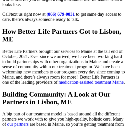
looks like.
Call/text us right now at
(866) 679-0831
to get same-day access to
care, there’s always someone ready to talk.
How Better Life Partners Got to Lisbon,
ME
Better Life Partners brought our services to Maine at the tail-end of
October, 2021. Ever since we arrived, we have been working hard
to build partnerships with other organizations in Maine and create a
sense of community within our treatment program. We have been
welcoming new members to our program every day since coming to
Maine, and there’s always room for more! Better Life Partners is
one of the leading providers of
medication-assisted treatment Maine
.
Building Community: A Look at Our
Partners in Lisbon, ME
A big part of our treatment model is based around all the different
partners we work with to give you high-quality, holistic care. Many
of
our partners
are based in Maine, so you’re getting treatment from