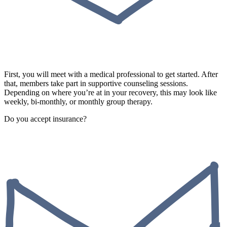
First, you will meet with a medical professional to get started. After
that, members take part in supportive counseling sessions.
Depending on where you’re at in your recovery, this may look like
weekly, bi-monthly, or monthly group therapy.
Do you accept insurance?