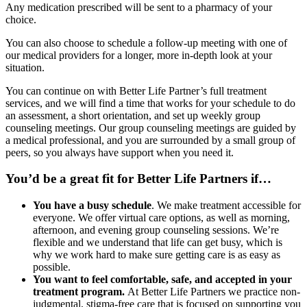
Any medication prescribed will be sent to a pharmacy of your
choice.
You can also choose to schedule a follow-up meeting with one of
our medical providers for a longer, more in-depth look at your
situation.
You can continue on with Better Life Partner’s full treatment
services, and we will find a time that works for your schedule to do
an assessment, a short orientation, and set up weekly group
counseling meetings. Our group counseling meetings are guided by
a medical professional, and you are surrounded by a small group of
peers, so you always have support when you need it.
You’d be a great fit for Better Life Partners if…
You have a busy schedule
. We make treatment accessible for
everyone. We offer virtual care options, as well as morning,
afternoon, and evening group counseling sessions. We’re
flexible and we understand that life can get busy, which is
why we work hard to make sure getting care is as easy as
possible.
You want to feel comfortable, safe, and accepted in your
treatment program.
At Better Life Partners we practice non-
judgmental, stigma-free care that is focused on supporting you