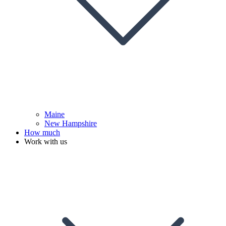
Maine
New Hampshire
How much
Work with us