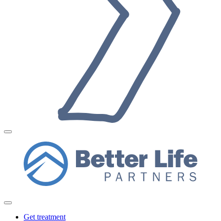
Get treatment