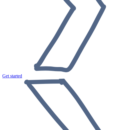
Get started