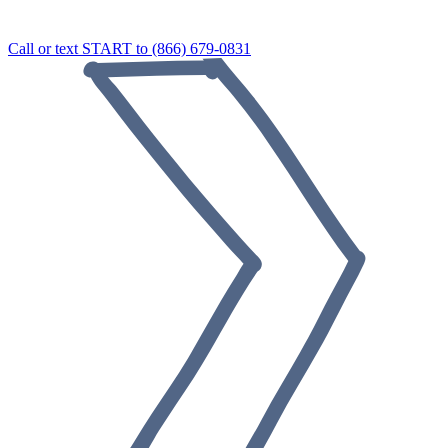
Call or text START to (866) 679-0831