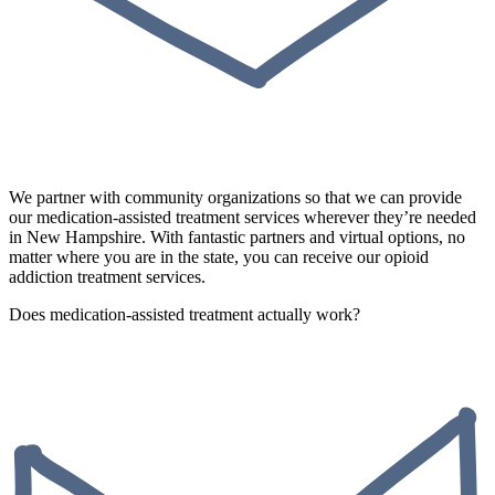
We partner with community organizations so that we can provide
our medication-assisted treatment services wherever they’re needed
in New Hampshire. With fantastic partners and virtual options, no
matter where you are in the state, you can receive our opioid
addiction treatment services.
Does medication-assisted treatment actually work?