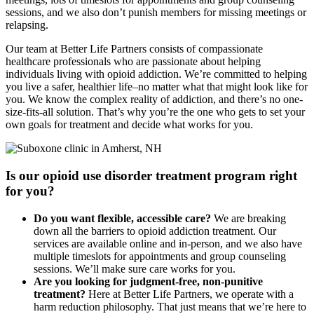
sessions, and we also don’t punish members for missing meetings or
relapsing.
Our team at Better Life Partners consists of compassionate
healthcare professionals who are passionate about helping
individuals living with opioid addiction. We’re committed to helping
you live a safer, healthier life–no matter what that might look like for
you. We know the complex reality of addiction, and there’s no one-
size-fits-all solution. That’s why you’re the one who gets to set your
own goals for treatment and decide what works for you.
Is our opioid use disorder treatment program right
for you?
Do you want flexible, accessible care?
We are breaking
down all the barriers to opioid addiction treatment. Our
services are available online and in-person, and we also have
multiple timeslots for appointments and group counseling
sessions. We’ll make sure care works for you.
Are you looking for judgment-free, non-punitive
treatment?
Here at Better Life Partners, we operate with a
harm reduction philosophy. That just means that we’re here to