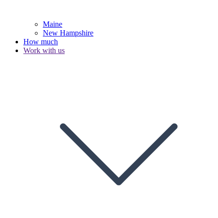
Maine
New Hampshire
How much
Work with us