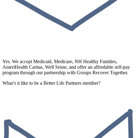
Yes. We accept Medicaid, Medicare, NH Healthy Families,
AmeriHealth Caritas, Well Sense, and offer an affordable self-pay
program through our partnership with Groups Recover Together.
What’s it like to be a Better Life Partners member?