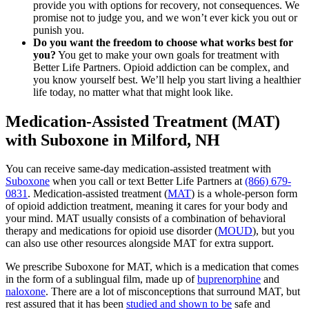
provide you with options for recovery, not consequences. We
promise not to judge you, and we won’t ever kick you out or
punish you.
Do you want the freedom to choose what works best for
you?
You get to make your own goals for treatment with
Better Life Partners. Opioid addiction can be complex, and
you know yourself best. We’ll help you start living a healthier
life today, no matter what that might look like.
Medication-Assisted Treatment (MAT)
with Suboxone in Milford, NH
You can receive same-day medication-assisted treatment with
Suboxone
when you call or text Better Life Partners at
(866) 679-
0831
. Medication-assisted treatment (
MAT
) is a whole-person form
of opioid addiction treatment, meaning it cares for your body and
your mind. MAT usually consists of a combination of behavioral
therapy and medications for opioid use disorder (
MOUD
), but you
can also use other resources alongside MAT for extra support.
We prescribe Suboxone for MAT, which is a medication that comes
in the form of a sublingual film, made up of
buprenorphine
and
naloxone
. There are a lot of misconceptions that surround MAT, but
rest assured that it has been
studied and shown to be
safe and