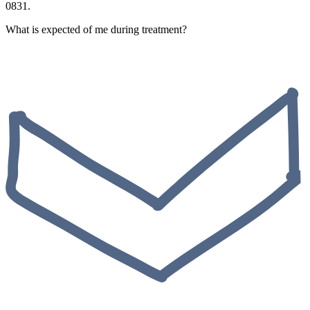
0831.
What is expected of me during treatment?