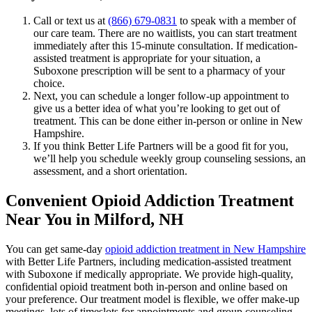
Call or text us at
(866) 679-0831
to speak with a member of
our care team. There are no waitlists, you can start treatment
immediately after this 15-minute consultation. If medication-
assisted treatment is appropriate for your situation, a
Suboxone prescription will be sent to a pharmacy of your
choice.
Next, you can schedule a longer follow-up appointment to
give us a better idea of what you’re looking to get out of
treatment. This can be done either in-person or online in New
Hampshire.
If you think Better Life Partners will be a good fit for you,
we’ll help you schedule weekly group counseling sessions, an
assessment, and a short orientation.
Convenient Opioid Addiction Treatment
Near You in Milford, NH
You can get same-day
opioid addiction treatment in New Hampshire
with Better Life Partners, including medication-assisted treatment
with Suboxone if medically appropriate. We provide high-quality,
confidential opioid treatment both in-person and online based on
your preference. Our treatment model is flexible, we offer make-up
meetings, lots of timeslots for appointments and group counseling