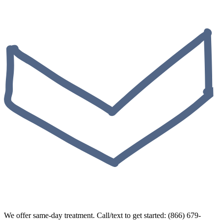
We offer same-day treatment. Call/text to get started: (866) 679-