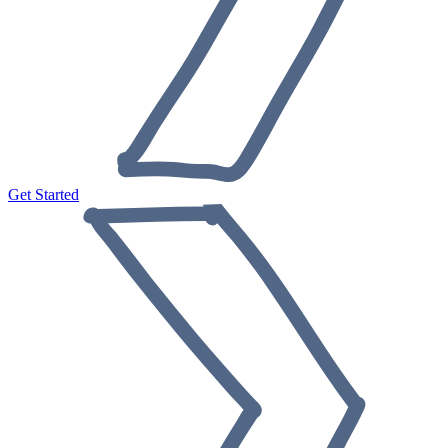
Get Started