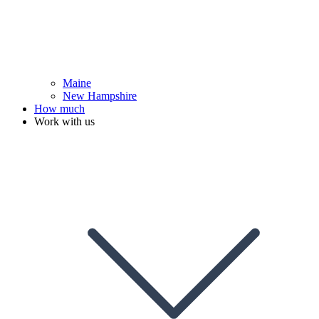
Maine
New Hampshire
How much
Work with us