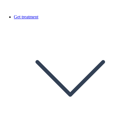
Get treatment