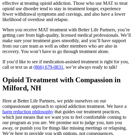
effective at treating opioid addiction. Those who use MAT to treat
opioid use disorder tend to stay in treatment longer, experience
fewer withdrawal symptoms and cravings, and also have a lower
likelihood of overdose and relapse.
When you receive MAT treatment with Better Life Partners, you’re
getting care from high-quality, licensed medical professionals. We’ll
make sure your treatment goes smoothly, and you’ll have support
from our care team as well as other members who are also in
recovery. You won’t have to go through treatment alone.
If you’d like to see if medication-assisted treatment is right for you,
call or text us at
(866) 679-0831
, we’re always ready to talk!
Opioid Treatment with Compassion in
Milford, NH
Here at Better Life Partners, we pride ourselves on our
compassionate approach to opioid addiction treatment. We have a
harm reduction philosophy
that guides our treatment practices,
which just means that we want you to feel comfortable coming to
our program as you are. We promise not to judge you, turn you
away, or punish you for things like missing meetings or relapsing.
We’re here to provide you with options, not consequences.