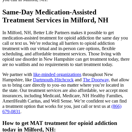
Same-Day Medication-Assisted
Treatment Services in Milford, NH
In Milford, NH, Better Life Partners makes it possible to get
medication-assisted treatment for opioid addiction the same day you
call or text us. We’re reducing all barriers to opioid addiction
treatment with our virtual and in-person care options, flexible
scheduling, and affordable treatment services. Those living with
opioid use disorder in New Hampshire can get treatment today, there
are no waitlists and no requirements to start treatment today.
We partner with
like-minded organizations
throughout New
Hampshire, like
Dartmouth-Hitchcock
and
The Doorway
, that allow
us to bring care directly to you–no matter where you’re located in
the state. Our treatment services are also affordable, we accept most
insurances, including Medicaid, Medicare, NH Healthy Families,
AmeriHealth Caritas, and Well Sense. We’re confident we can find
a treatment option that works for you, just call or text us at
(866)
679-0831
.
How to get MAT treatment for opioid addiction
today in Milford, NH: