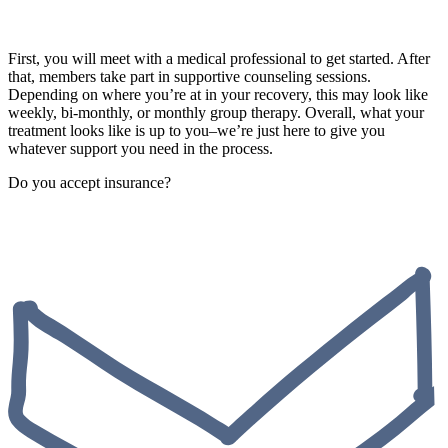
First, you will meet with a medical professional to get started. After
that, members take part in supportive counseling sessions.
Depending on where you’re at in your recovery, this may look like
weekly, bi-monthly, or monthly group therapy. Overall, what your
treatment looks like is up to you–we’re just here to give you
whatever support you need in the process.
Do you accept insurance?