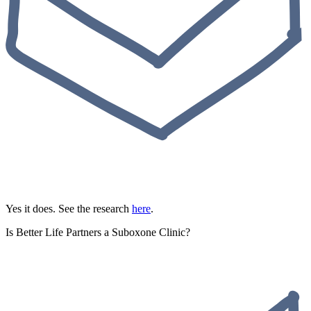
Yes it does. See the research
here
.
Is Better Life Partners a Suboxone Clinic?