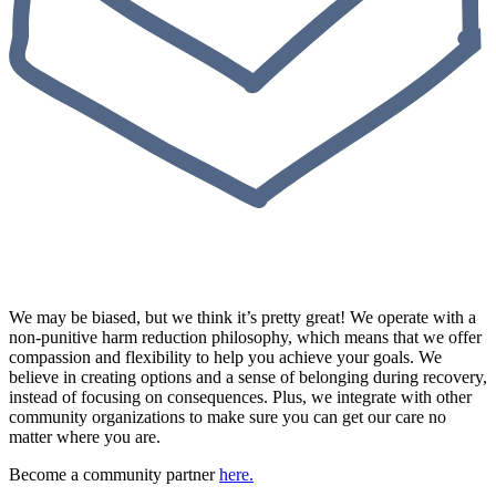
We may be biased, but we think it’s pretty great! We operate with a
non-punitive harm reduction philosophy, which means that we offer
compassion and flexibility to help you achieve your goals. We
believe in creating options and a sense of belonging during recovery,
instead of focusing on consequences. Plus, we integrate with other
community organizations to make sure you can get our care no
matter where you are.
Become a community partner
here.