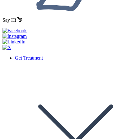
Say Hi 👋
Get Treatment