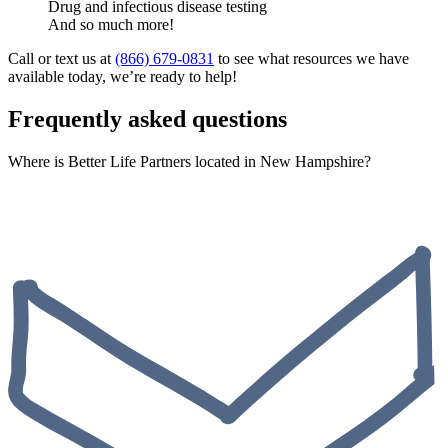
Drug and infectious disease testing
And so much more!
Call or text us at
(866) 679-0831
to see what resources we have
available today, we’re ready to help!
Frequently asked questions
Where is Better Life Partners located in New Hampshire?