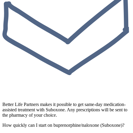
Better Life Partners makes it possible to get same-day medication-
assisted treatment with Suboxone. Any prescriptions will be sent to
the pharmacy of your choice.
How quickly can I start on buprenorphine/naloxone (Suboxone)?