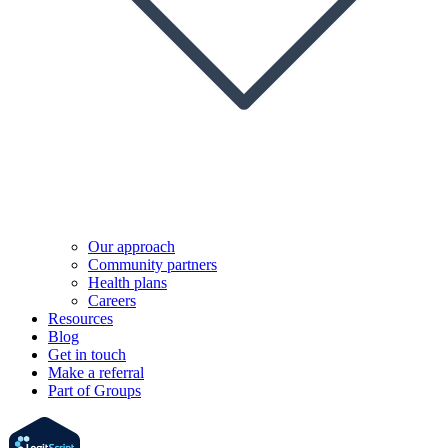
Our approach
Community partners
Health plans
Careers
Resources
Blog
Get in touch
Make a referral
Part of Groups