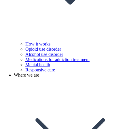
How it works
Opioid use disorder
Alcohol use disorder
Medications for addiction treatment
Mental health
Responsive care
Where we are