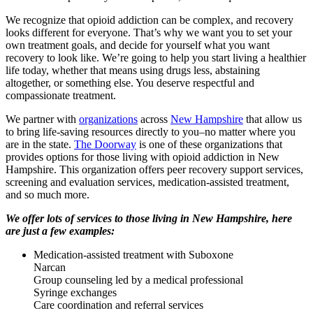
We recognize that opioid addiction can be complex, and recovery
looks different for everyone. That’s why we want you to set your
own treatment goals, and decide for yourself what you want
recovery to look like. We’re going to help you start living a healthier
life today, whether that means using drugs less, abstaining
altogether, or something else. You deserve respectful and
compassionate treatment.
We partner with
organizations
across
New Hampshire
that allow us
to bring life-saving resources directly to you–no matter where you
are in the state.
The Doorway
is one of these organizations that
provides options for those living with opioid addiction in New
Hampshire. This organization offers peer recovery support services,
screening and evaluation services, medication-assisted treatment,
and so much more.
We offer lots of services to those living in New Hampshire, here
are just a few examples:
Medication-assisted treatment with Suboxone
Narcan
Group counseling led by a medical professional
Syringe exchanges
Care coordination and referral services