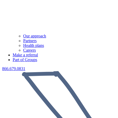
Our approach
Partners
Health plans
Careers
Make a referral
Part of Groups
866.679.0831