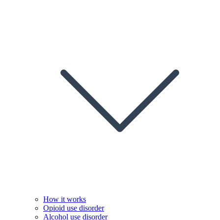
How it works
Opioid use disorder
Alcohol use disorder