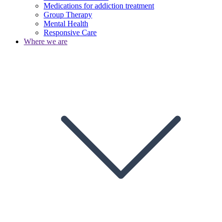
Medications for addiction treatment
Group Therapy
Mental Health
Responsive Care
Where we are