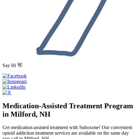
Say Hi 👋
Medication-Assisted Treatment Program
in Milford, NH
Get medication-assisted treatment with Suboxone! Our convenient
opioid addiction treatment services are available on the same day
you call in Milford, NH.