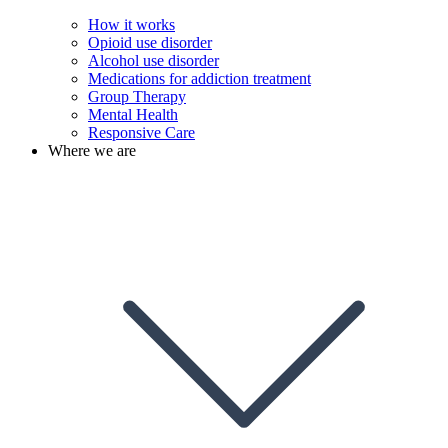
How it works
Opioid use disorder
Alcohol use disorder
Medications for addiction treatment
Group Therapy
Mental Health
Responsive Care
Where we are