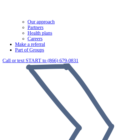
Our approach
Partners
Health plans
Careers
Make a referral
Part of Groups
Call or text START to (866) 679-0831