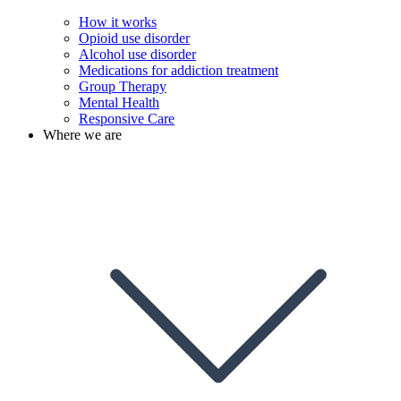
How it works
Opioid use disorder
Alcohol use disorder
Medications for addiction treatment
Group Therapy
Mental Health
Responsive Care
Where we are