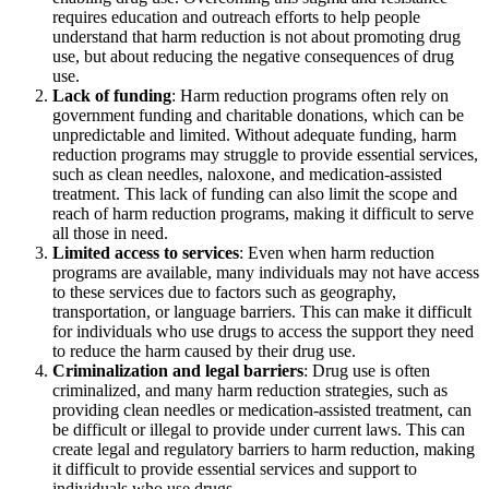
requires education and outreach efforts to help people
understand that harm reduction is not about promoting drug
use, but about reducing the negative consequences of drug
use.
Lack of funding
: Harm reduction programs often rely on
government funding and charitable donations, which can be
unpredictable and limited. Without adequate funding, harm
reduction programs may struggle to provide essential services,
such as clean needles, naloxone, and medication-assisted
treatment. This lack of funding can also limit the scope and
reach of harm reduction programs, making it difficult to serve
all those in need.
Limited access to services
: Even when harm reduction
programs are available, many individuals may not have access
to these services due to factors such as geography,
transportation, or language barriers. This can make it difficult
for individuals who use drugs to access the support they need
to reduce the harm caused by their drug use.
Criminalization and legal barriers
: Drug use is often
criminalized, and many harm reduction strategies, such as
providing clean needles or medication-assisted treatment, can
be difficult or illegal to provide under current laws. This can
create legal and regulatory barriers to harm reduction, making
it difficult to provide essential services and support to
individuals who use drugs.