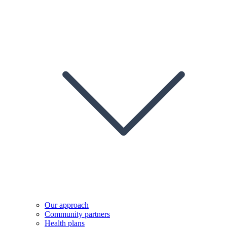
Our approach
Community partners
Health plans