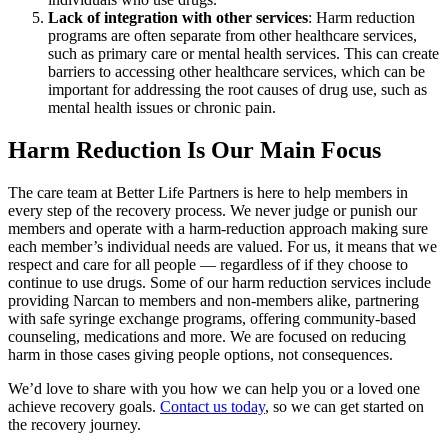
Lack of integration with other services
: Harm reduction
programs are often separate from other healthcare services,
such as primary care or mental health services. This can create
barriers to accessing other healthcare services, which can be
important for addressing the root causes of drug use, such as
mental health issues or chronic pain.
Harm Reduction Is Our Main Focus
The care team at Better Life Partners is here to help members in
every step of the recovery process. We never judge or punish our
members and operate with a harm-reduction approach making sure
each member’s individual needs are valued. For us, it means that we
respect and care for all people — regardless of if they choose to
continue to use drugs. Some of our harm reduction services include
providing Narcan to members and non-members alike, partnering
with safe syringe exchange programs, offering community-based
counseling, medications and more. We are focused on reducing
harm in those cases giving people options, not consequences.
We’d love to share with you how we can help you or a loved one
achieve recovery goals.
Contact us today
, so we can get started on
the recovery journey.