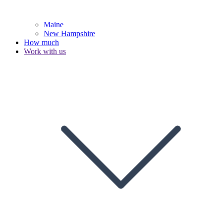
Maine
New Hampshire
How much
Work with us