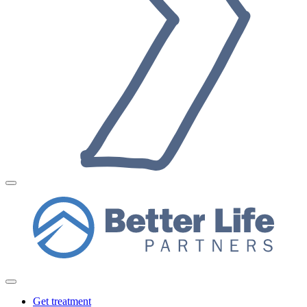
Get treatment