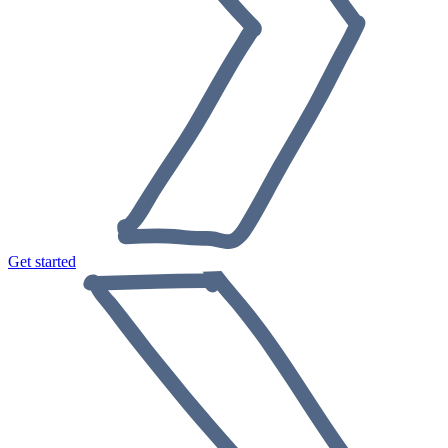
Get started