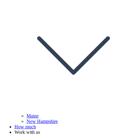
Maine
New Hampshire
How much
Work with us