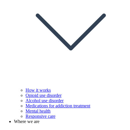
How it works
Opioid use disorder
Alcohol use disorder
Medications for addiction treatment
Mental health
Responsive care
Where we are