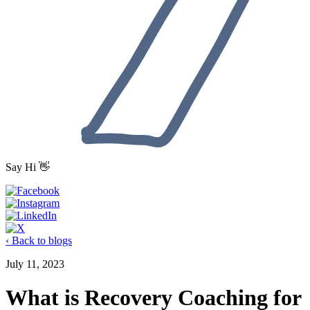
Say Hi 👋
‹ Back to blogs
July 11, 2023
What is Recovery Coaching for