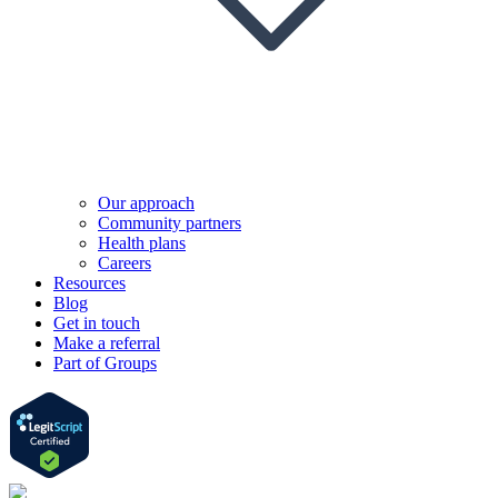
Our approach
Community partners
Health plans
Careers
Resources
Blog
Get in touch
Make a referral
Part of Groups