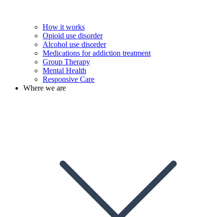
How it works
Opioid use disorder
Alcohol use disorder
Medications for addiction treatment
Group Therapy
Mental Health
Responsive Care
Where we are