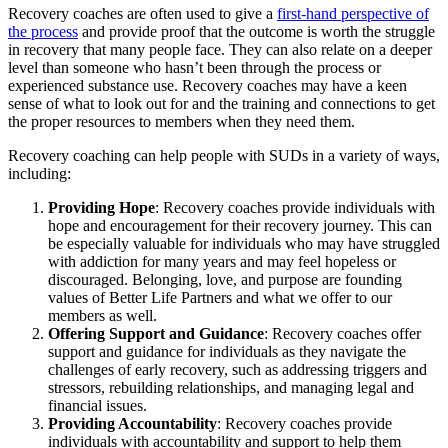
Recovery coaches are often used to give a
first-hand perspective of
the process
and provide proof that the outcome is worth the struggle
in recovery that many people face. They can also relate on a deeper
level than someone who hasn’t been through the process or
experienced substance use. Recovery coaches may have a keen
sense of what to look out for and the training and connections to get
the proper resources to members when they need them.
Recovery coaching can help people with SUDs in a variety of ways,
including:
Providing Hope
: Recovery coaches provide individuals with
hope and encouragement for their recovery journey. This can
be especially valuable for individuals who may have struggled
with addiction for many years and may feel hopeless or
discouraged. Belonging, love, and purpose are founding
values of Better Life Partners and what we offer to our
members as well.
Offering Support and Guidance
: Recovery coaches offer
support and guidance for individuals as they navigate the
challenges of early recovery, such as addressing triggers and
stressors, rebuilding relationships, and managing legal and
financial issues.
Providing Accountability
: Recovery coaches provide
individuals with accountability and support to help them