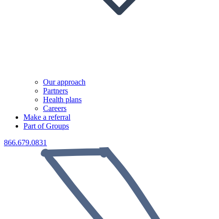
Our approach
Partners
Health plans
Careers
Make a referral
Part of Groups
866.679.0831