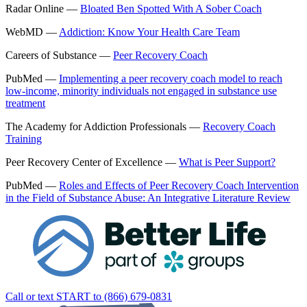
Radar Online —
Bloated Ben Spotted With A Sober Coach
WebMD —
Addiction: Know Your Health Care Team
Careers of Substance —
Peer Recovery Coach
PubMed —
Implementing a peer recovery coach model to reach
low-income, minority individuals not engaged in substance use
treatment
The Academy for Addiction Professionals —
Recovery Coach
Training
Peer Recovery Center of Excellence —
What is Peer Support?
PubMed —
Roles and Effects of Peer Recovery Coach Intervention
in the Field of Substance Abuse: An Integrative Literature Review
Call or text START to (866) 679-0831