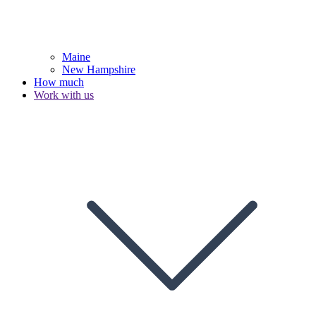
Maine
New Hampshire
How much
Work with us