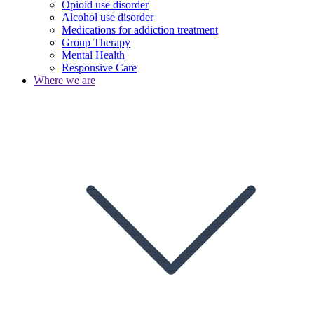
Opioid use disorder
Alcohol use disorder
Medications for addiction treatment
Group Therapy
Mental Health
Responsive Care
Where we are