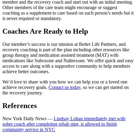
member and the recovery coach and start out with an initial meeting.
Other members of the care team might encourage or suggest
coaching as a supplement to care based on each person’s needs but it
is never required or mandatory.
Coaches Are Ready to Help
Our member’s success is our mission at Better Life Partners, and
recovery coaching is part of the plan including other resources like
group therapy and medication assisted treatment (MAT) with
medications like Suboxone and Naltrexone. We offer quick and easy
access to care along with a supportive community to help members
achieve better outcomes.
We’d love to share with you how we can help you or a loved one
achieve recovery goals.
Contact us today
, so we can get started on
the recovery journey.
References
New York Daily News —
Lindsay Lohan immediately met with
sober coach after completing rehab stint, is allowed to finish
community service in NYC