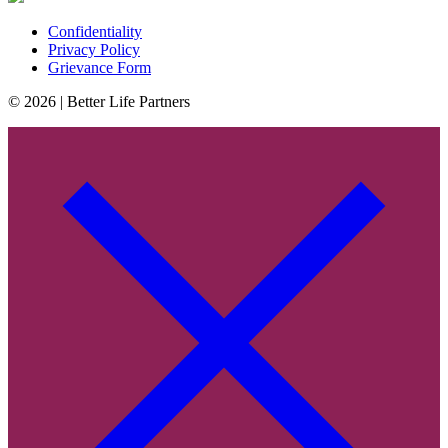
Confidentiality
Privacy Policy
Grievance Form
© 2026 | Better Life Partners