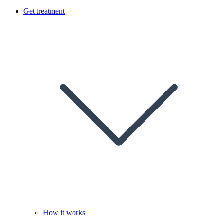
Get treatment
How it works