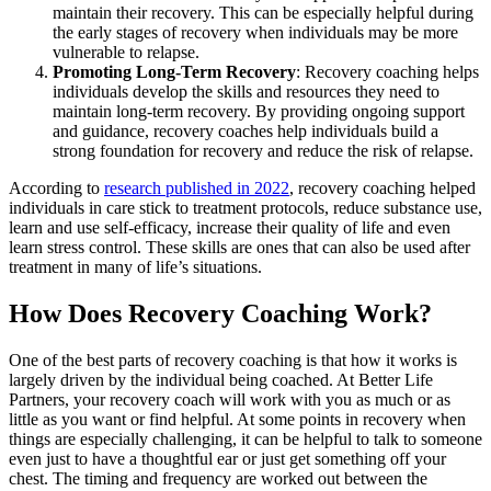
maintain their recovery. This can be especially helpful during
the early stages of recovery when individuals may be more
vulnerable to relapse.
Promoting Long-Term Recovery
: Recovery coaching helps
individuals develop the skills and resources they need to
maintain long-term recovery. By providing ongoing support
and guidance, recovery coaches help individuals build a
strong foundation for recovery and reduce the risk of relapse.
According to
research published in 2022
, recovery coaching helped
individuals in care stick to treatment protocols, reduce substance use,
learn and use self-efficacy, increase their quality of life and even
learn stress control. These skills are ones that can also be used after
treatment in many of life’s situations.
How Does Recovery Coaching Work?
One of the best parts of recovery coaching is that how it works is
largely driven by the individual being coached. At Better Life
Partners, your recovery coach will work with you as much or as
little as you want or find helpful. At some points in recovery when
things are especially challenging, it can be helpful to talk to someone
even just to have a thoughtful ear or just get something off your
chest. The timing and frequency are worked out between the