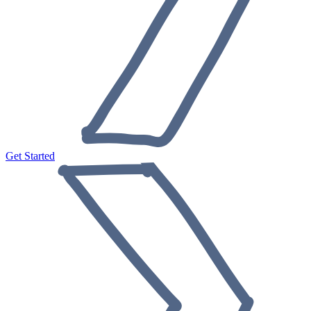
Get Started