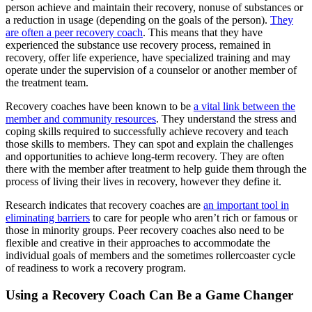
person achieve and maintain their recovery, nonuse of substances or
a reduction in usage (depending on the goals of the person).
They
are often a peer recovery coach
. This means that they have
experienced the substance use recovery process, remained in
recovery, offer life experience, have specialized training and may
operate under the supervision of a counselor or another member of
the treatment team.
Recovery coaches have been known to be
a vital link between the
member and community resources
. They understand the stress and
coping skills required to successfully achieve recovery and teach
those skills to members. They can spot and explain the challenges
and opportunities to achieve long-term recovery. They are often
there with the member after treatment to help guide them through the
process of living their lives in recovery, however they define it.
Research indicates that recovery coaches are
an important tool in
eliminating barriers
to care for people who aren’t rich or famous or
those in minority groups. Peer recovery coaches also need to be
flexible and creative in their approaches to accommodate the
individual goals of members and the sometimes rollercoaster cycle
of readiness to work a recovery program.
Using a Recovery Coach Can Be a Game Changer