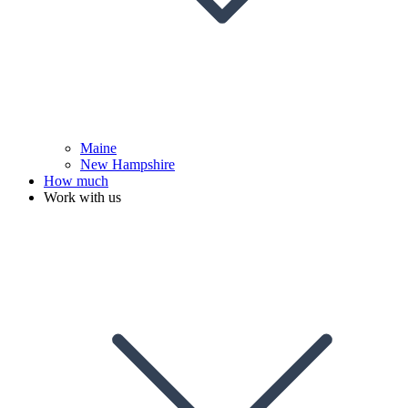
Maine
New Hampshire
How much
Work with us