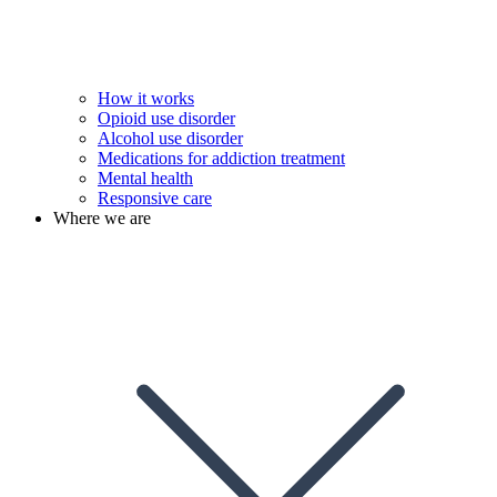
How it works
Opioid use disorder
Alcohol use disorder
Medications for addiction treatment
Mental health
Responsive care
Where we are