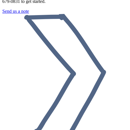
679-0831 to get started.
Send us a note