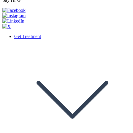
Say Hi 👋
Get Treatment