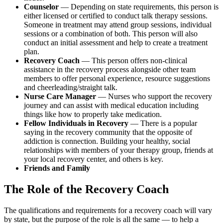
Counselor
— Depending on state requirements, this person is
either licensed or certified to conduct talk therapy sessions.
Someone in treatment may attend group sessions, individual
sessions or a combination of both. This person will also
conduct an initial assessment and help to create a treatment
plan.
Recovery Coach
— This person offers non-clinical
assistance in the recovery process alongside other team
members to offer personal experience, resource suggestions
and cheerleading/straight talk.
Nurse Care Manager
— Nurses who support the recovery
journey and can assist with medical education including
things like how to properly take medication.
Fellow Individuals in Recovery
— There is a popular
saying in the recovery community that the opposite of
addiction is connection. Building your healthy, social
relationships with members of your therapy group, friends at
your local recovery center, and others is key.
Friends and Family
The Role of the Recovery Coach
The qualifications and requirements for a recovery coach will vary
by state, but the purpose of the role is all the same — to help a