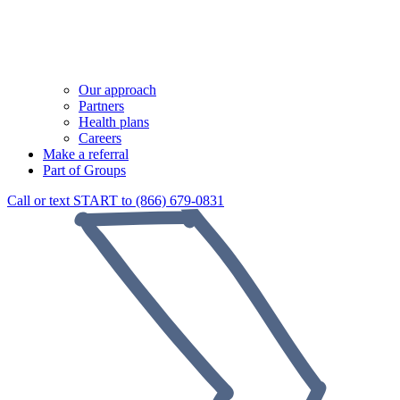
Our approach
Partners
Health plans
Careers
Make a referral
Part of Groups
Call or text START to (866) 679-0831