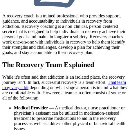
A recovery coach is a trained professional who provides support,
guidance, and accountability to individuals in recovery from
addiction. Recovery coaching is a non-clinical, person-centered
service that is designed to help individuals in recovery achieve their
personal goals and maintain long-term sobriety. Recovery coaches
work one-on-one with individuals in recovery to help them identify
their strengths and challenges, develop a plan for achieving their
goals, and stay accountable to their recovery plan.
The Recovery Team Explained
While it’s often said that addiction is an isolated place, the recovery
journey isn’t. In fact, successful recovery is a team effort.
That team
may vary a bit
depending on what stage a person is in and what they
are comfortable with. However, a team can often consist of some or
all of the following:
Medical Provider
— A medical doctor, nurse practitioner or
physician’s assistant can be utilized in medication-assisted
treatment to prescribe medications to aid in the recovery
process as well as address other physical or behavioral health
issues.