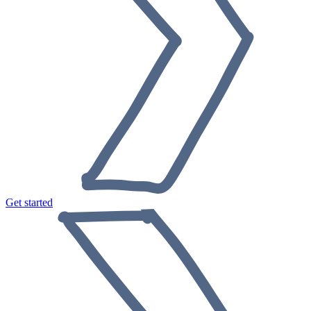
Get started