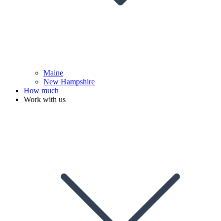
Maine
New Hampshire
How much
Work with us