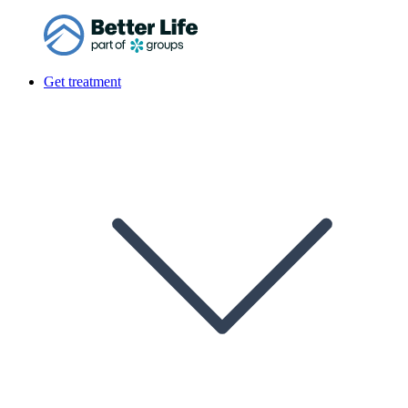
Get treatment