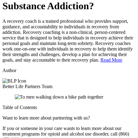
Substance Addiction?
A recovery coach is a trained professional who provides support,
guidance, and accountability to individuals in recovery from
addiction. Recovery coaching is a non-clinical, person-centered
service that is designed to help individuals in recovery achieve their
personal goals and maintain long-term sobriety. Recovery coaches
work one-on-one with individuals in recovery to help them identify
their strengths and challenges, develop a plan for achieving their
goals, and stay accountable to their recovery plan.
Read More
Author
Better Life Partners Team
Table of Contents
Want to learn more about partnering with us?
If you or someone in your care wants to learn more about our
treatment programs for opioid and alcohol use disorder, call (866)