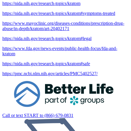
https://nida.nih.gov/research-topics/kratom
https://nida.nih.gov/research-topics/kratom#symptoms-treated
https://www.mayoclinic.org/diseases-conditions/prescription-drug-
abuse/in-depth/kratom/art-20402171
https://nida.nih.gov/research-topics/kratom#legal
https://www.fda.gov/news-events/public-health-focus/fda-and-
kratom
https://nida.nih.gov/research-topics/kratom#safe
https://pmc.ncbi.nlm.nih.gov/articles/PMC5402527/
Call or text START to (866) 679-0831