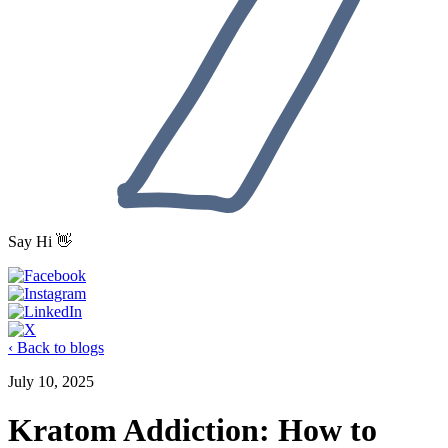
Say Hi 👋
‹ Back to blogs
July 10, 2025
Kratom Addiction: How to