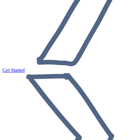
Get Started