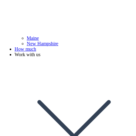
Maine
New Hampshire
How much
Work with us