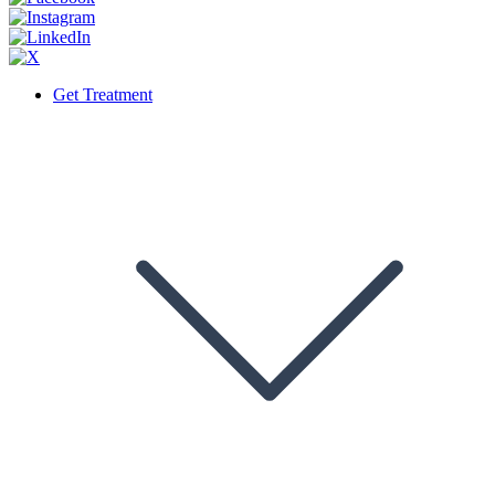
Get Treatment