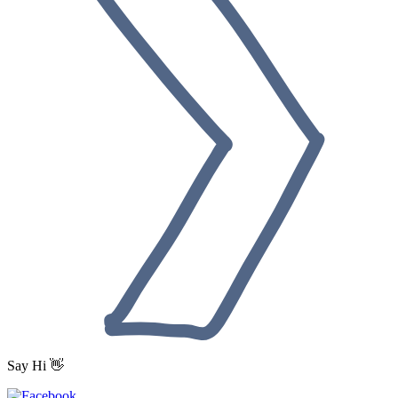
Say Hi 👋