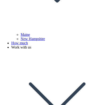
Maine
New Hampshire
How much
Work with us