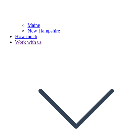
Maine
New Hampshire
How much
Work with us