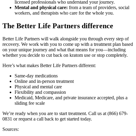
licensed professionals who understand your journey.
Mental and physical care:
from a team of providers, social
workers, and therapists who care for the whole you.
The Better Life Partners difference
Better Life Partners will walk alongside you through every step of
recovery. We work with you to come up with a treatment plan based
on your unique journey and what that means for you—including
whether you decide to cut back on kratom use or stop completely.
Here’s what makes Better Life Partners different:
Same-day medications
Online and in-person treatment
Physical and mental care
Flexibility and compassion
Medicaid, Medicare, and private insurance accepted, plus a
sliding fee scale
We’re ready when you are to start treatment. Call us at (866) 679-
0831 or request a call back to get started today.
Sources: