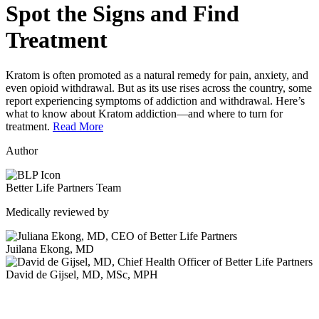
Spot the Signs and Find
Treatment
Kratom is often promoted as a natural remedy for pain, anxiety, and
even opioid withdrawal. But as its use rises across the country, some
report experiencing symptoms of addiction and withdrawal. Here’s
what to know about Kratom addiction—and where to turn for
treatment.
Read More
Author
Better Life Partners Team
Medically reviewed by
Juilana Ekong, MD
David de Gijsel, MD, MSc, MPH