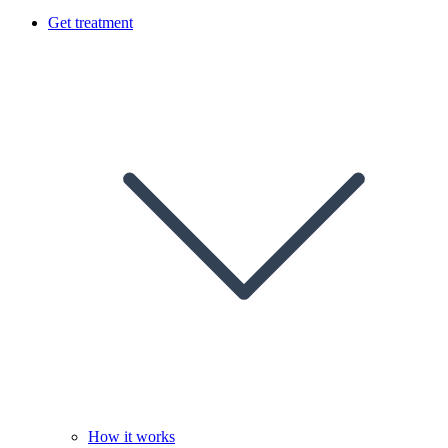
Get treatment
How it works