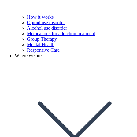
How it works
Opioid use disorder
Alcohol use disorder
Medications for addiction treatment
Group Therapy
Mental Health
Responsive Care
Where we are