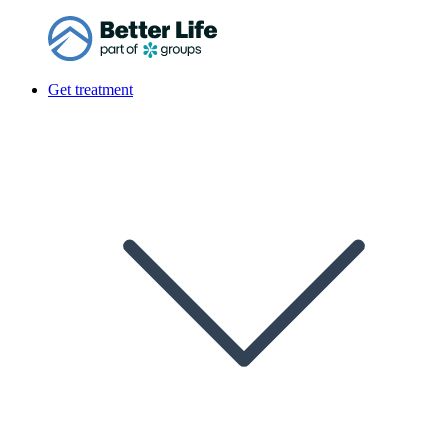
Get treatment