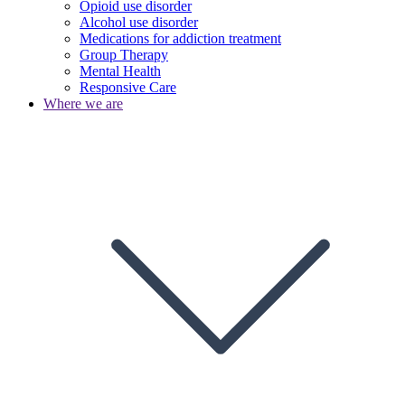
Opioid use disorder
Alcohol use disorder
Medications for addiction treatment
Group Therapy
Mental Health
Responsive Care
Where we are