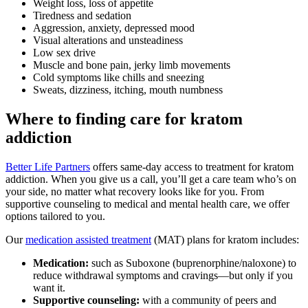
Weight loss, loss of appetite
Tiredness and sedation
Aggression, anxiety, depressed mood
Visual alterations and unsteadiness
Low sex drive
Muscle and bone pain, jerky limb movements
Cold symptoms like chills and sneezing
Sweats, dizziness, itching, mouth numbness
Where to finding care for kratom
addiction
Better Life Partners
offers same-day access to treatment for kratom
addiction. When you give us a call, you’ll get a care team who’s on
your side, no matter what recovery looks like for you. From
supportive counseling to medical and mental health care, we offer
options tailored to you.
Our
medication assisted treatment
(MAT) plans for kratom includes:
Medication:
such as Suboxone (buprenorphine/naloxone) to
reduce withdrawal symptoms and cravings—but only if you
want it.
Supportive counseling:
with a community of peers and