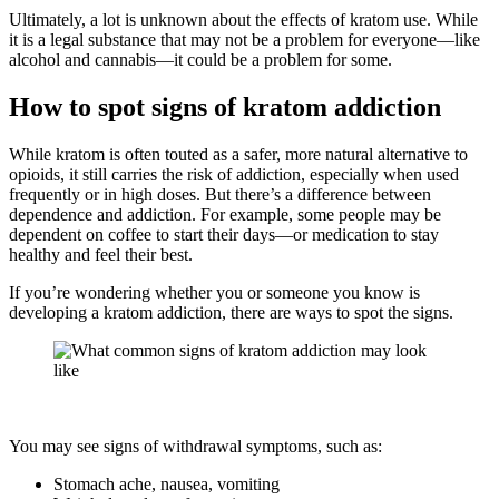
Ultimately, a lot is unknown about the effects of kratom use. While
it is a legal substance that may not be a problem for everyone—like
alcohol and cannabis—it could be a problem for some.
How to spot signs of kratom addiction
While kratom is often touted as a safer, more natural alternative to
opioids, it still carries the risk of addiction, especially when used
frequently or in high doses. But there’s a difference between
dependence and addiction. For example, some people may be
dependent on coffee to start their days—or medication to stay
healthy and feel their best.
If you’re wondering whether you or someone you know is
developing a kratom addiction, there are ways to spot the signs.
You may see signs of withdrawal symptoms, such as:
Stomach ache, nausea, vomiting