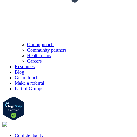
Our approach
Community partners
Health plans
Careers
Resources
Blog
Get in touch
Make a referral
Part of Groups
Confidentiality