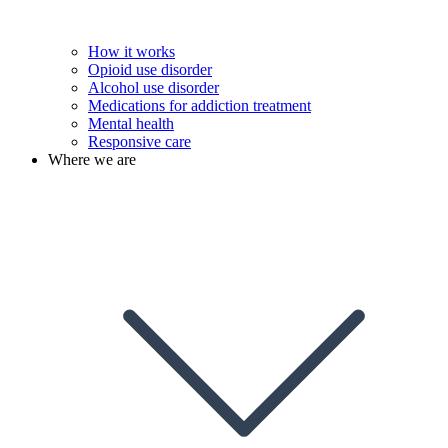
How it works
Opioid use disorder
Alcohol use disorder
Medications for addiction treatment
Mental health
Responsive care
Where we are