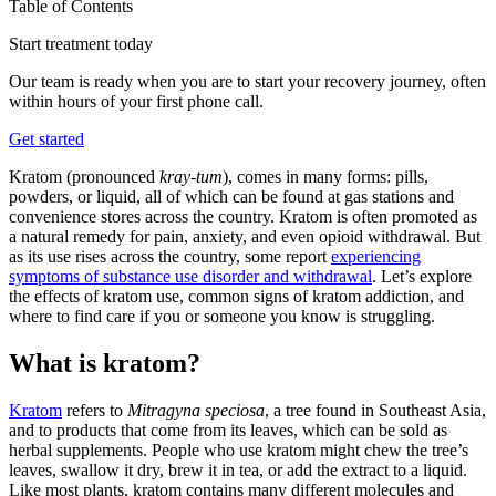
Table of Contents
Start treatment today
Our team is ready when you are to start your recovery journey, often
within hours of your first phone call.
Get started
Kratom (pronounced
kray-tum
), comes in many forms: pills,
powders, or liquid, all of which can be found at gas stations and
convenience stores across the country. Kratom is often promoted as
a natural remedy for pain, anxiety, and even opioid withdrawal. But
as its use rises across the country, some report
experiencing
symptoms of substance use disorder and withdrawal
. Let’s explore
the effects of kratom use, common signs of kratom addiction, and
where to find care if you or someone you know is struggling.
What is kratom?
Kratom
refers to
Mitragyna speciosa
, a tree found in Southeast Asia,
and to products that come from its leaves, which can be sold as
herbal supplements. People who use kratom might chew the tree’s
leaves, swallow it dry, brew it in tea, or add the extract to a liquid.
Like most plants, kratom contains many different molecules and