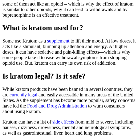
some of them act like an opioid – which is why the effect of kratom
is similar to other opioids, why it can lead to withdrawals and by
buprenorphine is an effective treatment.
What is kratom used for?
Some use Kratom as a
supplement
to lift their mood. At low doses, it
acts like a stimulant, bumping up attention and energy. At higher
doses, it can have sedative and pain-killing effects—which is why
some people take it to ease withdrawal symptoms from stopping
opioid use. But, kratom can carry its own risk of addiction.
Is kratom legal? Is it safe?
While kratom products have been banned in several countries, they
are
currently legal
and easily accessible in many areas of the United
States. As the supplement has become more popular, safety concerns
have led the
Food and Drug Administration
to warn consumers
about using kratom.
Kratom can have a list of
side effects
from mild to severe, including
nausea, dizziness, drowsiness, mental and neurological symptoms,
as well as gastrointestinal, liver, heart and lung problems.