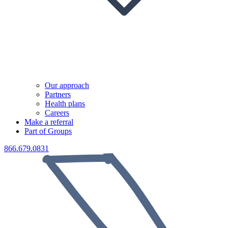
Our approach
Partners
Health plans
Careers
Make a referral
Part of Groups
866.679.0831