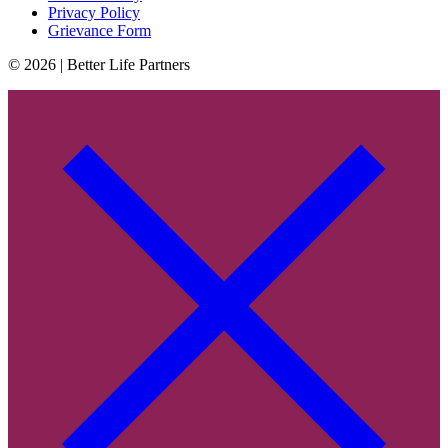
Privacy Policy
Grievance Form
© 2026 | Better Life Partners