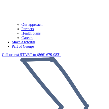
Our approach
Partners
Health plans
Careers
Make a referral
Part of Groups
Call or text START to (866) 679-0831