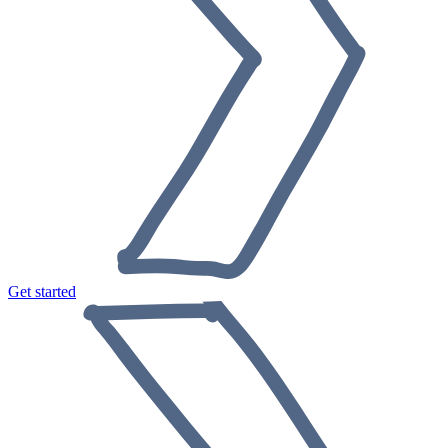
Get started